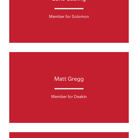
Member for Solomon
Matt Gregg
Member for Deakin