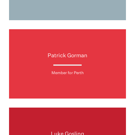
Patrick Gorman
Member for Perth
Luke Gosling