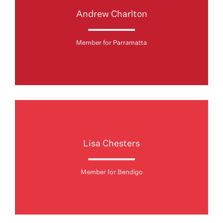
Andrew Charlton
Member for Parramatta
Lisa Chesters
Member for Bendigo