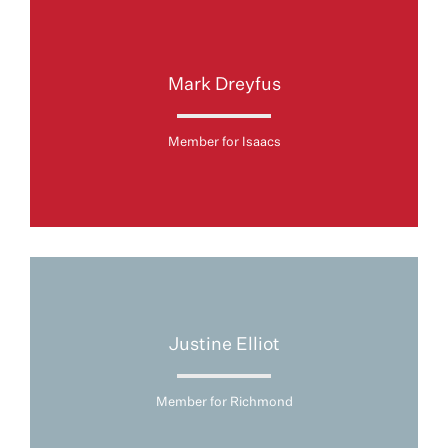
Mark Dreyfus
Member for Isaacs
Justine Elliot
Member for Richmond