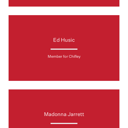
Ed Husic
Member for Chifley
Madonna Jarrett