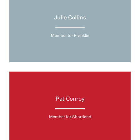
Julie Collins
Member for Franklin
Pat Conroy
Member for Shortland