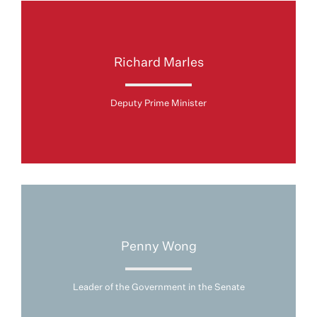
Richard Marles
Deputy Prime Minister
Penny Wong
Leader of the Government in the Senate