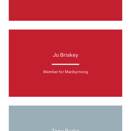
Jo Briskey
Member for Maribyrnong