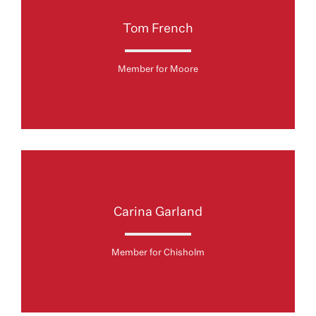
Tom French
Member for Moore
Carina Garland
Member for Chisholm