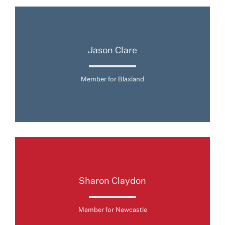
Jason Clare
Member for Blaxland
Sharon Claydon
Member for Newcastle