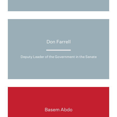
Don Farrell
Deputy Leader of the Government in the Senate
Basem Abdo