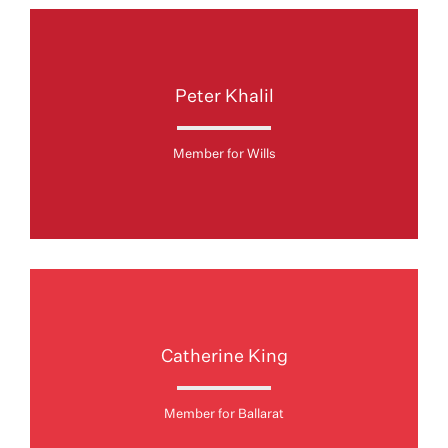
Peter Khalil
Member for Wills
Catherine King
Member for Ballarat