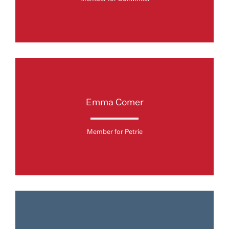
Emma Comer
Member for Petrie