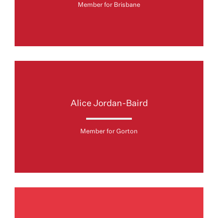
Member for Brisbane
Alice Jordan-Baird
Member for Gorton