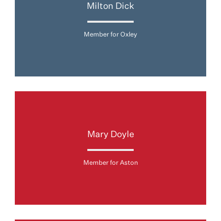
Milton Dick
Member for Oxley
Mary Doyle
Member for Aston