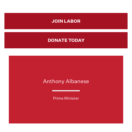
JOIN LABOR
DONATE TODAY
Anthony Albanese
Prime Minister