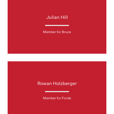
Julian Hill
Member for Bruce
Rowan Holzberger
Member for Forde