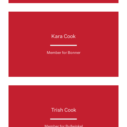
Kara Cook
Member for Bonner
Trish Cook
Member for Bullwinkel