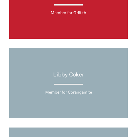
Member for Griffith
Libby Coker
Member for Corangamite