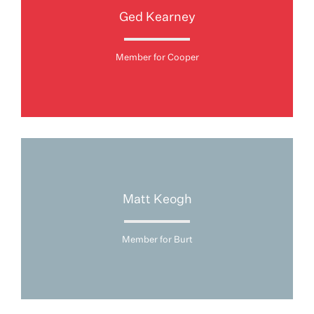
Ged Kearney
Member for Cooper
Matt Keogh
Member for Burt