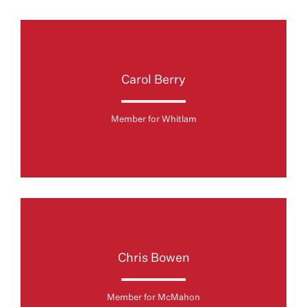
Carol Berry
Member for Whitlam
Chris Bowen
Member for McMahon