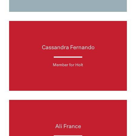
Cassandra Fernando
Member for Holt
Ali France