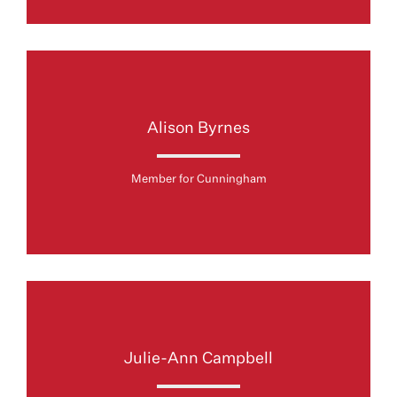
Alison Byrnes
Member for Cunningham
Julie-Ann Campbell