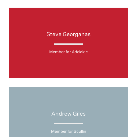
Steve Georganas
Member for Adelaide
Andrew Giles
Member for Scullin