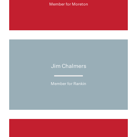
Member for Moreton
Jim Chalmers
Member for Rankin