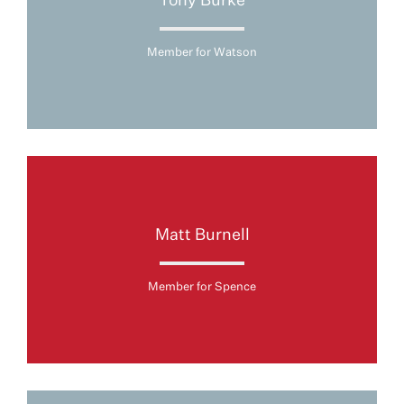
Tony Burke
Member for Watson
Matt Burnell
Member for Spence