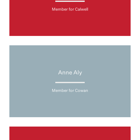
Member for Calwell
Anne Aly
Member for Cowan