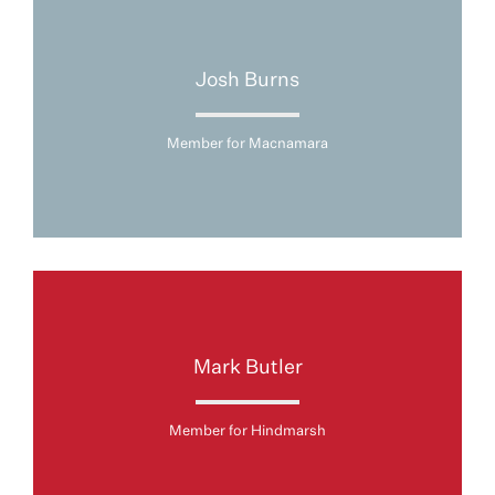
Josh Burns
Member for Macnamara
Mark Butler
Member for Hindmarsh