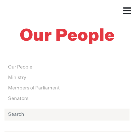
Our People
Our People
Ministry
Members of Parliament
Senators