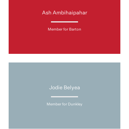
Ash Ambihaipahar
Member for Barton
Jodie Belyea
Member for Dunkley