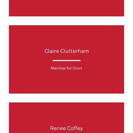
Claire Clutterham
Member for Sturt
Renee Coffey