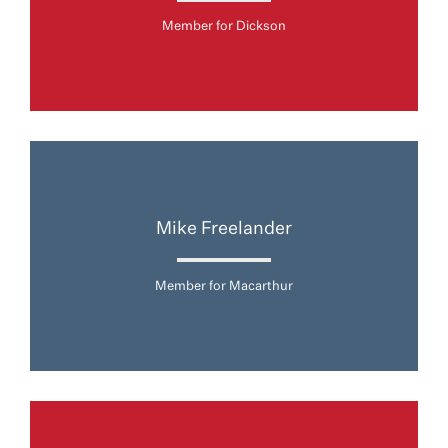
Member for Dickson
Mike Freelander
Member for Macarthur