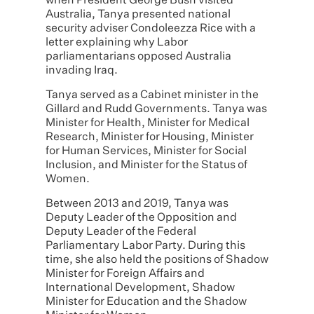
when President George Bush visited
Australia, Tanya presented national
security adviser Condoleezza Rice with a
letter explaining why Labor
parliamentarians opposed Australia
invading Iraq.
Tanya served as a Cabinet minister in the
Gillard and Rudd Governments. Tanya was
Minister for Health, Minister for Medical
Research, Minister for Housing, Minister
for Human Services, Minister for Social
Inclusion, and Minister for the Status of
Women.
Between 2013 and 2019, Tanya was
Deputy Leader of the Opposition and
Deputy Leader of the Federal
Parliamentary Labor Party. During this
time, she also held the positions of Shadow
Minister for Foreign Affairs and
International Development, Shadow
Minister for Education and the Shadow