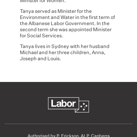
Minister for Women.
Tanya served as Minister for the
Environment and Water in the first term of
the Albanese Labor Government. In the
second term she was appointed Minister
for Social Services.
Tanya lives in Sydney with her husband
Michael and her three children, Anna,
Joseph and Louis.
Authorised by P. Erickson, ALP, Canberra