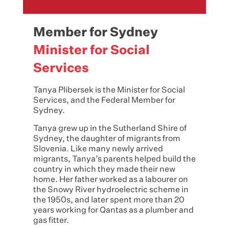
Member for Sydney
Minister for Social
Services
Tanya Plibersek is the Minister for Social
Services, and the Federal Member for
Sydney.
Tanya grew up in the Sutherland Shire of
Sydney, the daughter of migrants from
Slovenia. Like many newly arrived
migrants, Tanya’s parents helped build the
country in which they made their new
home. Her father worked as a labourer on
the Snowy River hydroelectric scheme in
the 1950s, and later spent more than 20
years working for Qantas as a plumber and
gas fitter.