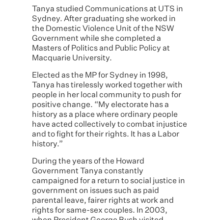
Tanya studied Communications at UTS in
Sydney. After graduating she worked in
the Domestic Violence Unit of the NSW
Government while she completed a
Masters of Politics and Public Policy at
Macquarie University.
Elected as the MP for Sydney in 1998,
Tanya has tirelessly worked together with
people in her local community to push for
positive change. “My electorate has a
history as a place where ordinary people
have acted collectively to combat injustice
and to fight for their rights. It has a Labor
history.”
During the years of the Howard
Government Tanya constantly
campaigned for a return to social justice in
government on issues such as paid
parental leave, fairer rights at work and
rights for same-sex couples. In 2003,