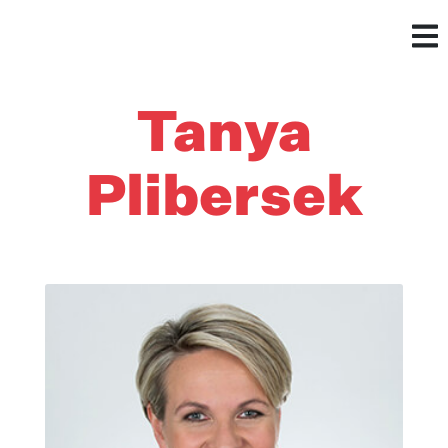
Tanya
Plibersek