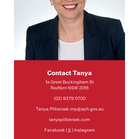
Contact Tanya
1a Great Buckingham St
Redfern NSW 2016
(02) 9379 0700
Tanya.Plibersek.mp@aph.gov.au
tanyaplibersek.com
Facebook
|
X
|
Instagram