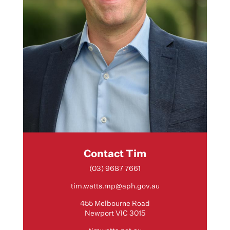
Contact Tim
(03) 9687 7661
tim.watts.mp@aph.gov.au
455 Melbourne Road
Newport VIC 3015