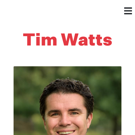
Tim Watts