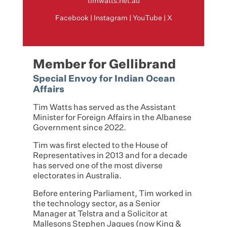
timwatts.net.au
Facebook
|
Instagram
|
YouTube
|
X
Member for Gellibrand
Special Envoy for Indian Ocean
Affairs
Tim Watts has served as the Assistant
Minister for Foreign Affairs in the Albanese
Government since 2022.
Tim was first elected to the House of
Representatives in 2013 and for a decade
has served one of the most diverse
electorates in Australia.
Before entering Parliament, Tim worked in
the technology sector, as a Senior
Manager at Telstra and a Solicitor at
Mallesons Stephen Jaques (now King &