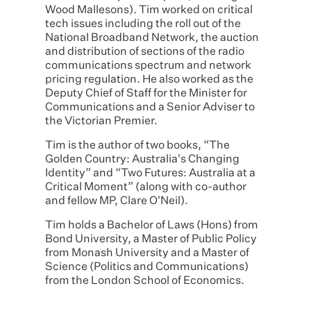
Wood Mallesons). Tim worked on critical
tech issues including the roll out of the
National Broadband Network, the auction
and distribution of sections of the radio
communications spectrum and network
pricing regulation. He also worked as the
Deputy Chief of Staff for the Minister for
Communications and a Senior Adviser to
the Victorian Premier.
Tim is the author of two books, “The
Golden Country: Australia's Changing
Identity” and “Two Futures: Australia at a
Critical Moment” (along with co-author
and fellow MP, Clare O'Neil).
Tim holds a Bachelor of Laws (Hons) from
Bond University, a Master of Public Policy
from Monash University and a Master of
Science (Politics and Communications)
from the London School of Economics.