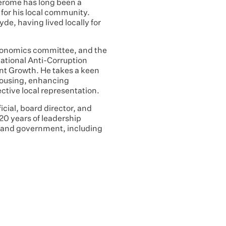
Jerome has long been a
for his local community.
yde, having lived locally for
conomics committee, and the
ational Anti-Corruption
t Growth. He takes a keen
 housing, enhancing
ective local representation.
cial, board director, and
 20 years of leadership
r and government, including
.