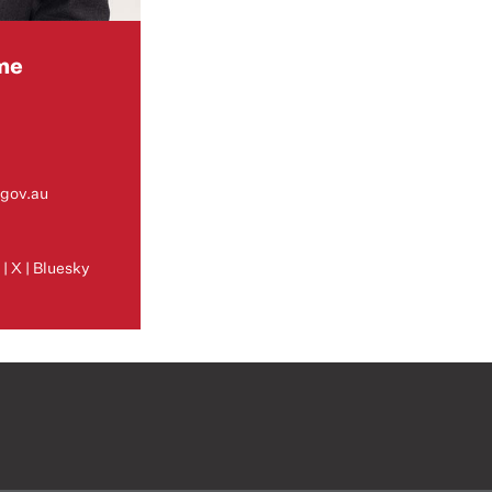
me
gov.au
m
k
|
X
|
Bluesky