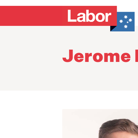
Jerome 