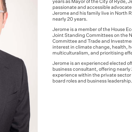
years as Mayor of the City of Ryde, 
passionate and accessible advocate 
Jerome and his family live in North R
nearly 20 years.
Jerome is a member of the House E
Joint Standing Committees on the N
Committee and Trade and Investmen
interest in climate change, health,
multiculturalism, and prioritising eff
Jerome is an experienced elected offi
business consultant, offering nearly
experience within the private secto
board roles and business leadership