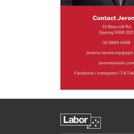
Contact Jero
32 Beecroft Rd
Epping NSW 2121
02 9869 4288
Jerome.laxale.mp@aph.
jeromelaxale.co
Facebook
|
Instagram
|
TikTo