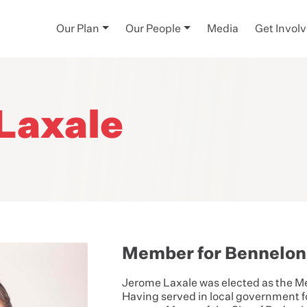
Our Plan
Our People
Media
Get Invol
Laxale
Member for Bennelo
Jerome Laxale
was elected as the M
Having served in local government fo