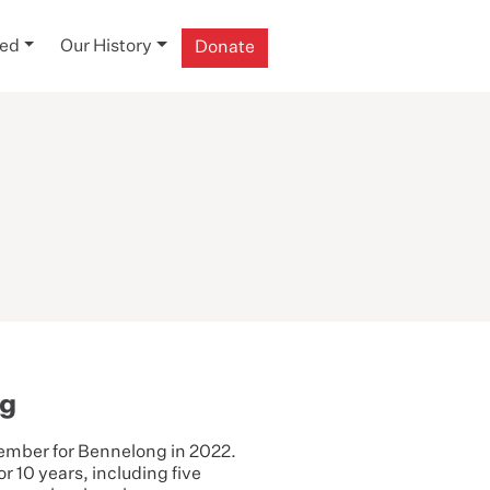
ved
Our History
Donate
ng
ember for Bennelong in 2022.
r 10 years, including five