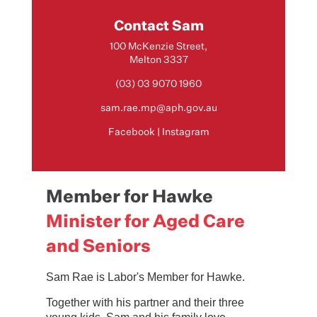
Contact Sam
100 McKenzie Street,
Melton 3337
(03) 03 9070 1960
sam.rae.mp@aph.gov.au
Facebook
|
Instagram
Member for Hawke
Minister for Aged Care
and Seniors
Sam Rae
is Labor's Member for Hawke.
Together with his partner and their three