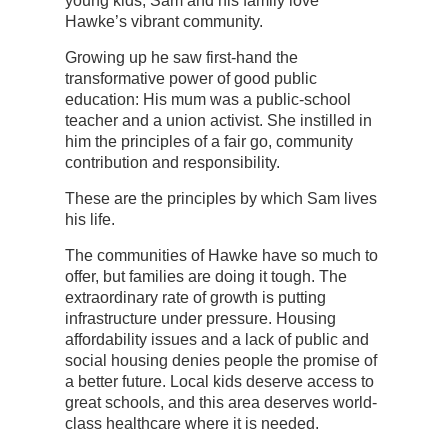
young kids, Sam and his family love
Hawke’s vibrant community.
Growing up he saw first-hand the
transformative power of good public
education: His mum was a public-school
teacher and a union activist. She instilled in
him the principles of a fair go, community
contribution and responsibility.
These are the principles by which Sam lives
his life.
The communities of Hawke have so much to
offer, but families are doing it tough. The
extraordinary rate of growth is putting
infrastructure under pressure. Housing
affordability issues and a lack of public and
social housing denies people the promise of
a better future. Local kids deserve access to
great schools, and this area deserves world-
class healthcare where it is needed.