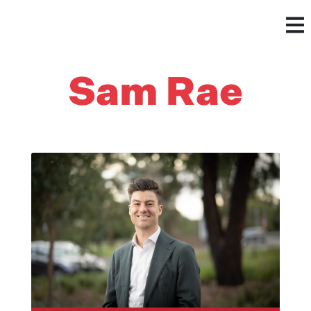
Sam Rae