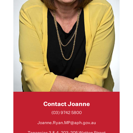
Contact Joanne
(03) 9742 5800
Joanne.Ryan.MP@aph.gov.au
Tenancies 3 & 4, 203-205 Watton Street