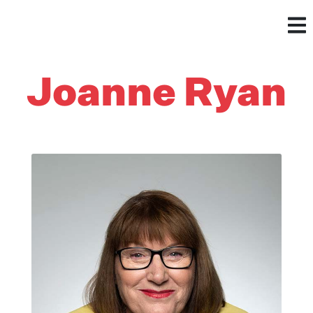
Joanne Ryan