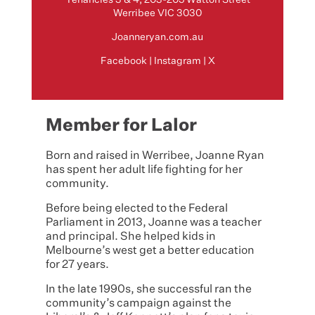
Werribee VIC 3030
Joanneryan.com.au
Facebook
|
Instagram
|
X
Member for Lalor
Born and raised in Werribee, Joanne Ryan
has spent her adult life fighting for her
community.
Before being elected to the Federal
Parliament in 2013, Joanne was a teacher
and principal. She helped kids in
Melbourne’s west get a better education
for 27 years.
In the late 1990s, she successful ran the
community’s campaign against the