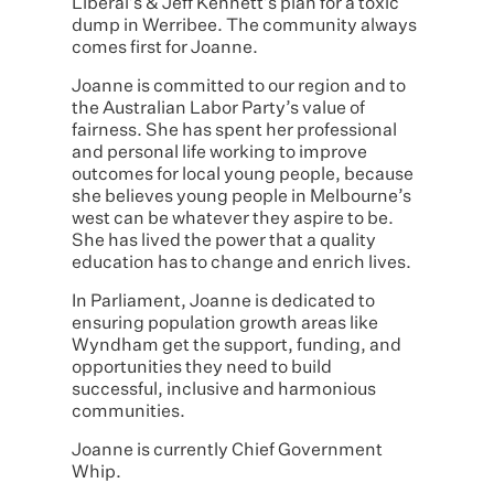
Liberal’s & Jeff Kennett’s plan for a toxic
dump in Werribee. The community always
comes first for Joanne.
Joanne is committed to our region and to
the Australian Labor Party’s value of
fairness. She has spent her professional
and personal life working to improve
outcomes for local young people, because
she believes young people in Melbourne’s
west can be whatever they aspire to be.
She has lived the power that a quality
education has to change and enrich lives.
In Parliament, Joanne is dedicated to
ensuring population growth areas like
Wyndham get the support, funding, and
opportunities they need to build
successful, inclusive and harmonious
communities.
Joanne is currently Chief Government
Whip.