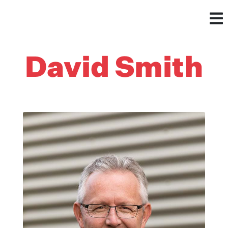
David Smith