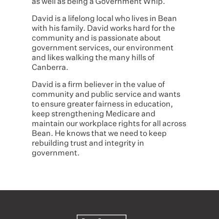
as well as being a Government Whip.
David is a lifelong local who lives in Bean
with his family. David works hard for the
community and is passionate about
government services, our environment
and likes walking the many hills of
Canberra.
David is a firm believer in the value of
community and public service and wants
to ensure greater fairness in education,
keep strengthening Medicare and
maintain our workplace rights for all across
Bean. He knows that we need to keep
rebuilding trust and integrity in
government.