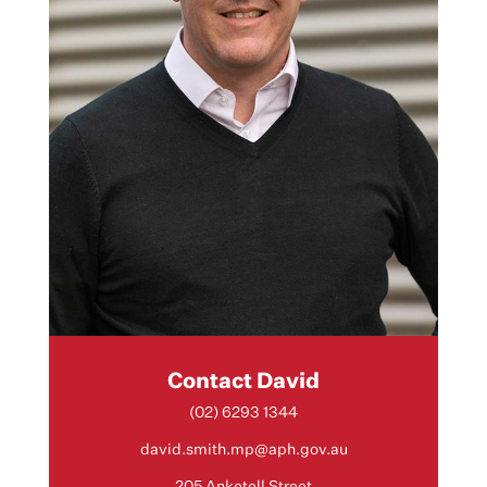
Contact David
(02) 6293 1344
david.smith.mp@aph.gov.au
205 Anketell Street