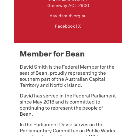
Greenway ACT 2900
davidsmith.org.au
Facebook
|
X
Member for Bean
David Smith is the Federal Member for the
seat of Bean, proudly representing the
southern part of the Australian Capital
Territory and Norfolk Island.
David has served in the Federal Parliament
since May 2018 and is committed to
continuing to represent the people of
Bean.
In the Parliament David serves on the
Parliamentary Committee on Public Works