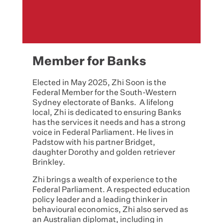
Member for Banks
Elected in May 2025, Zhi Soon is the
Federal Member for the South-Western
Sydney electorate of Banks. A lifelong
local, Zhi is dedicated to ensuring Banks
has the services it needs and has a strong
voice in Federal Parliament. He lives in
Padstow with his partner Bridget,
daughter Dorothy and golden retriever
Brinkley.
Zhi brings a wealth of experience to the
Federal Parliament. A respected education
policy leader and a leading thinker in
behavioural economics, Zhi also served as
an Australian diplomat, including in