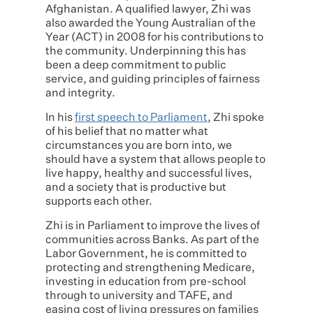
Afghanistan. A qualified lawyer, Zhi was
also awarded the Young Australian of the
Year (ACT) in 2008 for his contributions to
the community. Underpinning this has
been a deep commitment to public
service, and guiding principles of fairness
and integrity.
In his
first speech to Parliament
, Zhi spoke
of his belief that no matter what
circumstances you are born into, we
should have a system that allows people to
live happy, healthy and successful lives,
and a society that is productive but
supports each other.
Zhi is in Parliament to improve the lives of
communities across Banks. As part of the
Labor Government, he is committed to
protecting and strengthening Medicare,
investing in education from pre-school
through to university and TAFE, and
easing cost of living pressures on families