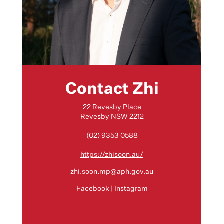
Contact Zhi
22 Revesby Place
Revesby NSW 2212
(02) 9353 0588
https://zhisoon.au/
zhi.soon.mp@aph.gov.au
Facebook
|
Instagram