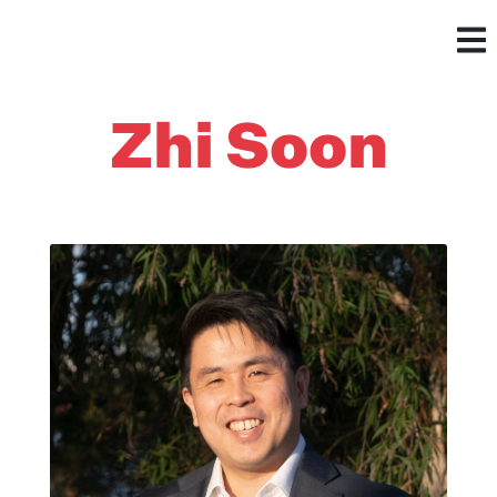
Zhi Soon