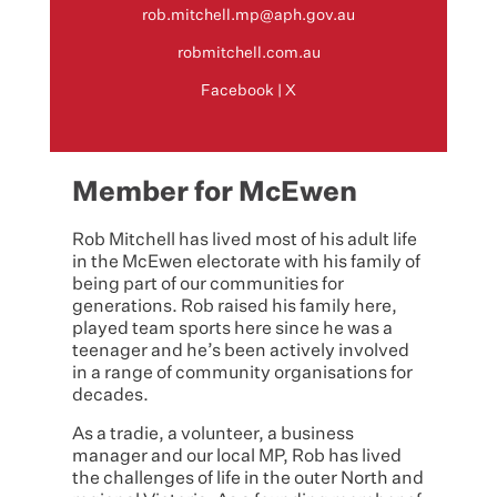
rob.mitchell.mp@aph.gov.au
robmitchell.com.au
Facebook
|
X
Member for McEwen
Rob Mitchell has lived most of his adult life
in the McEwen electorate with his family of
being part of our communities for
generations. Rob raised his family here,
played team sports here since he was a
teenager and he’s been actively involved
in a range of community organisations for
decades.
As a tradie, a volunteer, a business
manager and our local MP, Rob has lived
the challenges of life in the outer North and