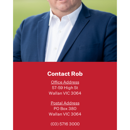
Contact Rob
Office Address
57-59 High St
Wallan VIC 3064
Postal Address
PO Box 380
Wallan VIC 3064
(03) 5716 3000