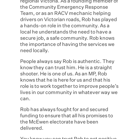
regional Victoria. As a founding member of
the Community Emergency Response
Team, or as an RACV mechanic helping
drivers on Victorian roads, Rob has played
a hands-on role in the community. As a
local he understands the need to have a
secure job, a safe community. Rob knows
the importance of having the services we
need locally.
People always say Rob is authentic. They
know they can trust him. He is a straight
shooter. He is one of us. As an MP, Rob
knows that he is here for us and that his
role is to work together to improve people’s
lives in our community in whatever way we
can.
Rob has always fought for and secured
funding to ensure that all his promises to
the McEwen electorate have been
delivered.