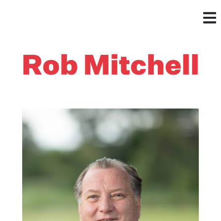
Rob Mitchell