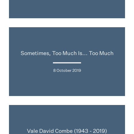
Sometimes, Too Much Is... Too Much
8 October 2019
Vale David Combe (1943 - 2019)