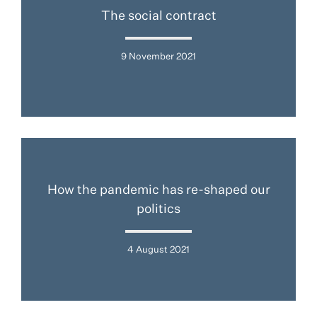
The social contract
9 November 2021
How the pandemic has re-shaped our
politics
4 August 2021