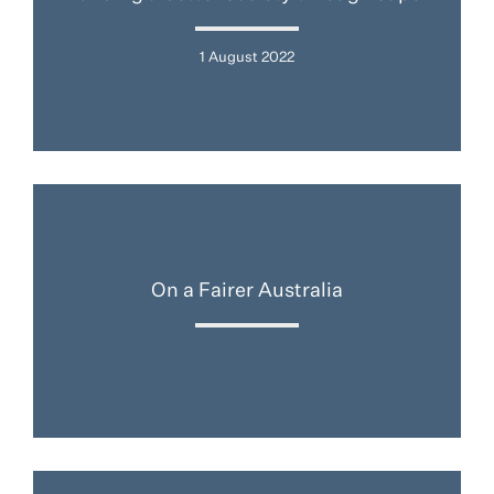
1 August 2022
On a Fairer Australia