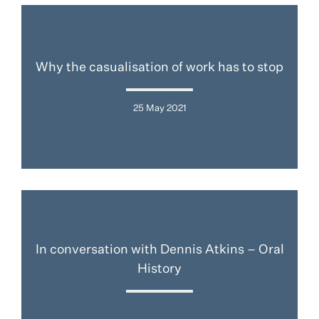
Why the casualisation of work has to stop
25 May 2021
In conversation with Dennis Atkins – Oral
History