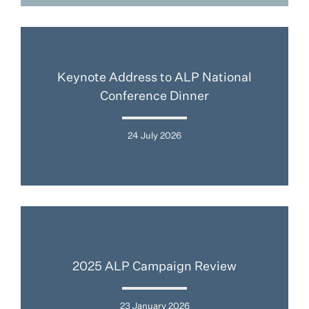
Keynote Address to ALP National
Conference Dinner
24 July 2026
2025 ALP Campaign Review
23 January 2026