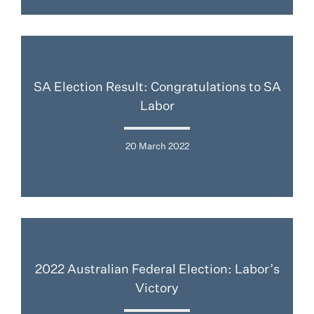
SA Election Result: Congratulations to SA
Labor
20 March 2022
2022 Australian Federal Election: Labor’s
Victory