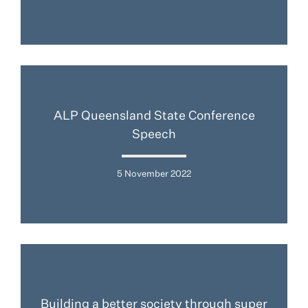
ALP Queensland State Conference
Speech
5 November 2022
Building a better society through super