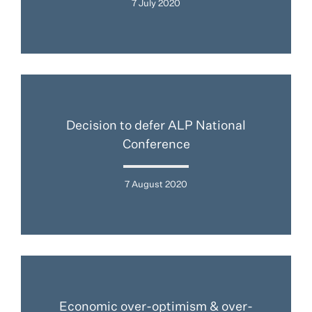
7 July 2020
Decision to defer ALP National
Conference
7 August 2020
Economic over-optimism & over-