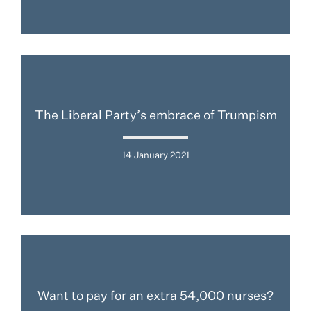
The Liberal Party’s embrace of Trumpism
14 January 2021
Want to pay for an extra 54,000 nurses?