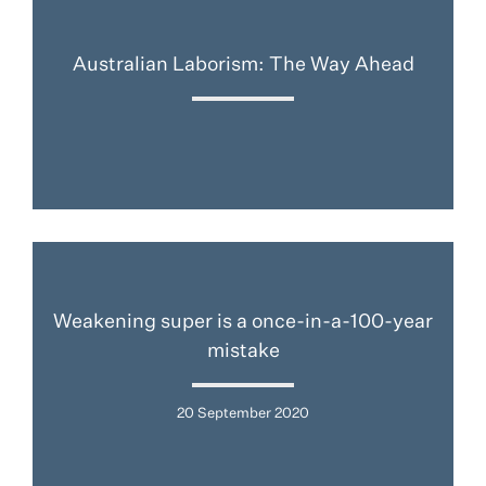
Australian Laborism: The Way Ahead
Weakening super is a once-in-a-100-year
mistake
20 September 2020