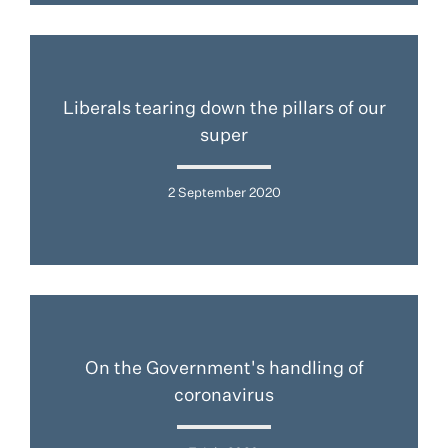
Liberals tearing down the pillars of our
super
2 September 2020
On the Government's handling of
coronavirus