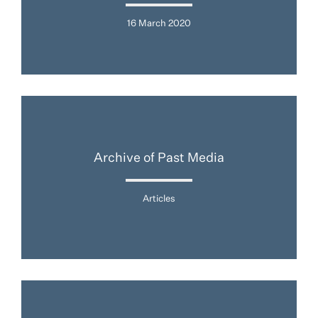
16 March 2020
Archive of Past Media
Articles