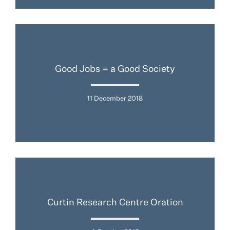
Good Jobs = a Good Society
11 December 2018
Curtin Research Centre Oration