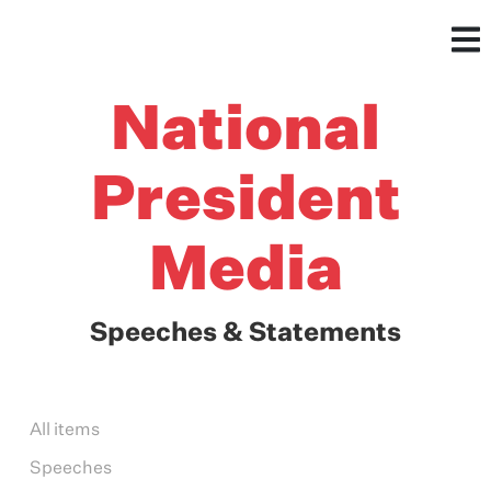
National
President
Media
Speeches & Statements
All items
Speeches