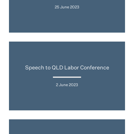
25 June 2023
Speech to QLD Labor Conference
2 June 2023