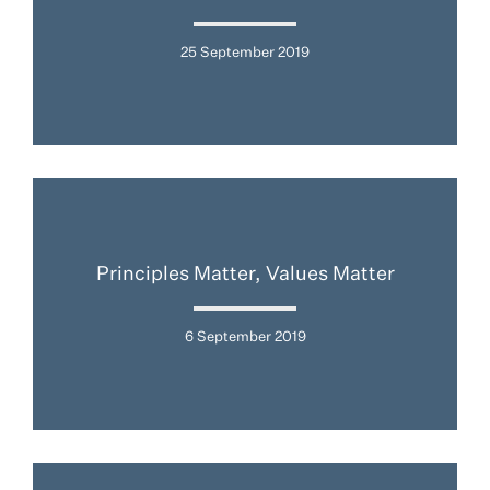
25 September 2019
Principles Matter, Values Matter
6 September 2019