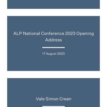
ALP National Conference 2023 Opening
Address
17 August 2023
Vale Simon Crean