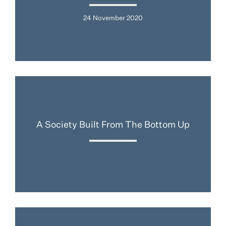
24 November 2020
A Society Built From The Bottom Up