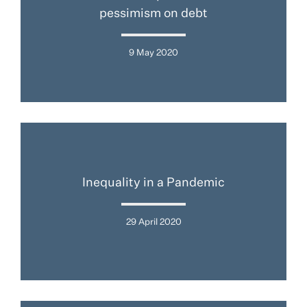
pessimism on debt
9 May 2020
Inequality in a Pandemic
29 April 2020