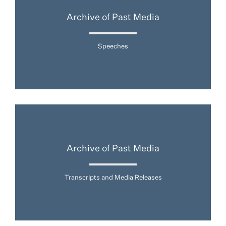
Archive of Past Media
Speeches
Archive of Past Media
Transcripts and Media Releases