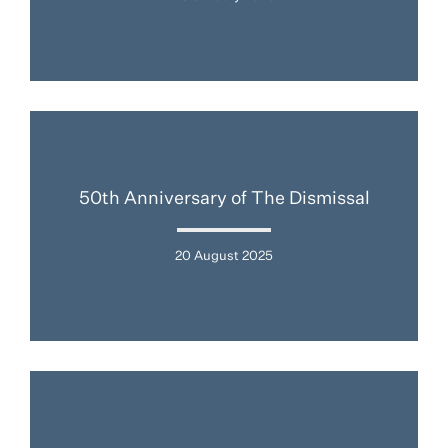
50th Anniversary of The Dismissal
20 August 2025