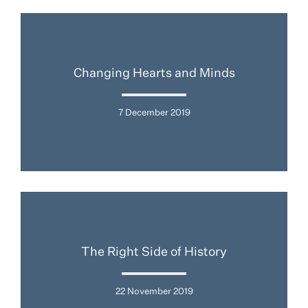
Changing Hearts and Minds
7 December 2019
The Right Side of History
22 November 2019