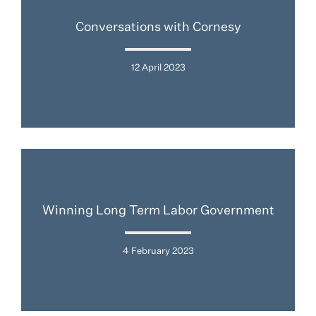
Conversations with Cornesy
12 April 2023
Winning Long Term Labor Government
4 February 2023