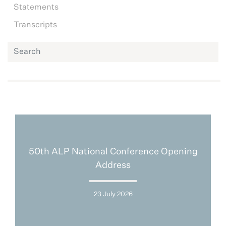
Statements
Transcripts
50th ALP National Conference Opening
Address
23 July 2026