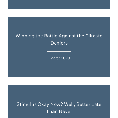
Winning the Battle Against the Climate
Deniers
1 March 2020
Stimulus Okay Now? Well, Better Late
Than Never