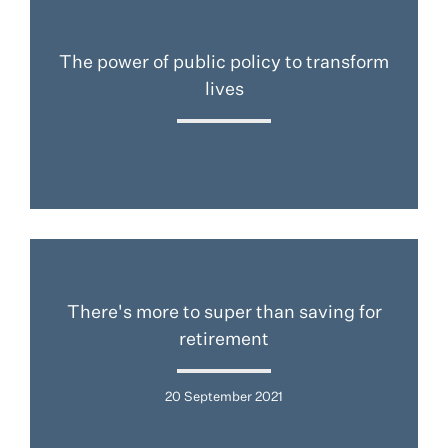
The power of public policy to transform
lives
There's more to super than saving for
retirement
20 September 2021