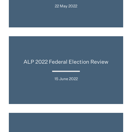
22 May 2022
ALP 2022 Federal Election Review
15 June 2022