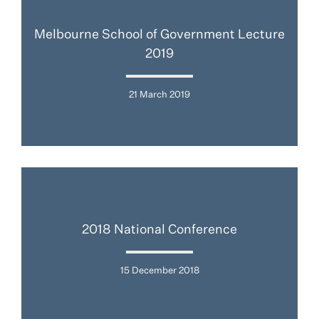
Melbourne School of Government Lecture
2019
21 March 2019
2018 National Conference
15 December 2018