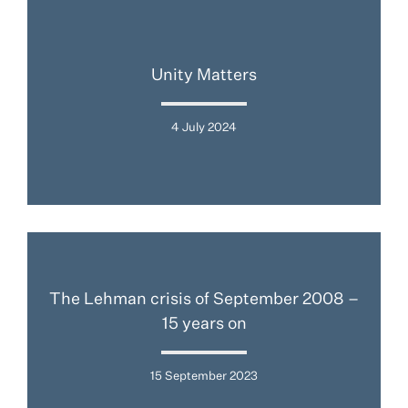
Unity Matters
4 July 2024
The Lehman crisis of September 2008 –
15 years on
15 September 2023