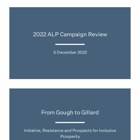
2022 ALP Campaign Review
5 December 2022
From Gough to Gillard
Initiative, Resistance and Prospects for Inclusive
Prosperity