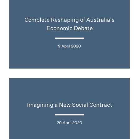
Complete Reshaping of Australia's
Economic Debate
9 April 2020
Imagining a New Social Contract
20 April 2020