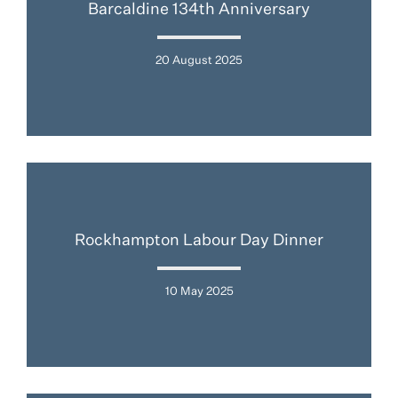
Barcaldine 134th Anniversary
20 August 2025
Rockhampton Labour Day Dinner
10 May 2025