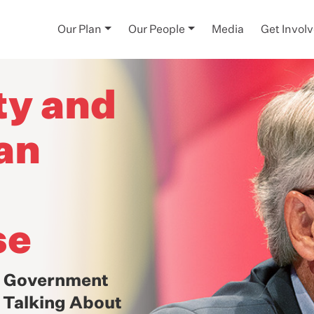
Our Plan
Our People
Media
Get Invol
ty and
an
se
f Government
: Talking About