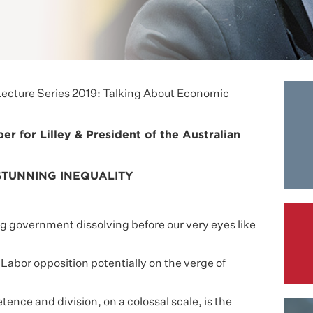
ecture Series 2019: Talking About Economic
 for Lilley & President of the Australian
STUNNING INEQUALITY
 government dissolving before our very eyes like
Labor opposition potentially on the verge of
ence and division, on a colossal scale, is the