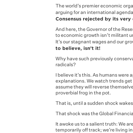
The world’s premier economic organ
arguing for an international agenda
Consensus rejected by its very 
And here, the Governor of the Rese
to economic growth isn’t militant u
It’s our stagnant wages and our gro
to believe, isn’t it!
Why have such previously conservat
radicals?
I believe it’s this. As humans were a
explanations. We watch trends get
assume they will reverse themselves.
proverbial frog in the pot.
That is, until a sudden shock wakes
That shock was the Global Financial
It awoke us to a salient truth: We a
temporarily off track; we’re living 