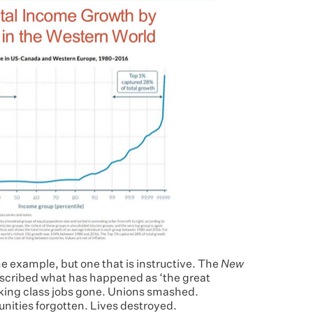
e example, but one that is instructive. The
New
scribed what has happened as ‘the great
king class jobs gone. Unions smashed.
ties forgotten. Lives destroyed.