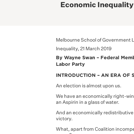
Economic Inequality
Melbourne School of Government L
Inequality, 21 March 2019
By Wayne Swan – Federal Member
Labor Party
INTRODUCTION – AN ERA OF 
An election is almost upon us.
We have an economically right-wing
an Aspirin in a glass of water.
And an economically redistributive 
victory.
What, apart from Coalition incompet