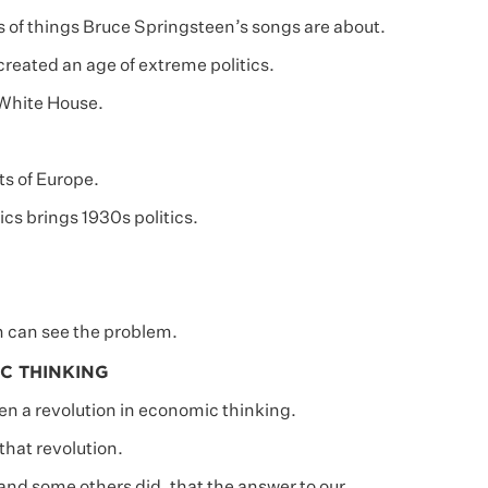
s of things Bruce Springsteen’s songs are about.
created an age of extreme politics.
 White House.
ts of Europe.
cs brings 1930s politics.
 can see the problem.
C THINKING
een a revolution in economic thinking.
 that revolution.