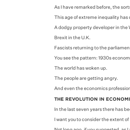
As I have remarked before, the sort
This age of extreme inequality has 
A dodgy property developer in the
Brexit in the U.K.
Fascists returning to the parliamen
You see the pattern: 1930s economi
The world has woken up.
The people are getting angry.
And even the economics profession
THE REVOLUTION IN ECONOMI
In the last seven years there has b
I want you to consider the extent of