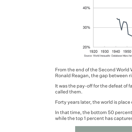
From the end of the Second World W
Ronald Reagan, the gap between ri
It was the pay-off for the defeat of 
called them.
Forty years later, the world is place
In that time, the bottom 50 percen
while the top 1 percent has captures