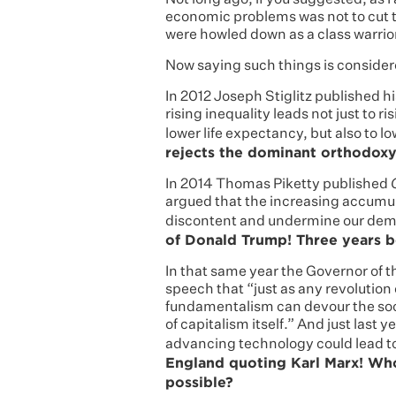
Not long ago, if you suggested, as I
economic problems was not to cut ta
were howled down as a class warri
Now saying such things is conside
In 2012 Joseph Stiglitz published h
rising inequality leads not just to 
lower life expectancy, but also to l
rejects the dominant orthodoxy
In 2014 Thomas Piketty published
argued that the increasing accumulat
discontent and undermine our dem
of Donald Trump! Three years b
In that same year the Governor of 
speech that “just as any revolution
fundamentalism can devour the soci
of capitalism itself.” And just last 
advancing technology could lead to
England quoting Karl Marx! Wh
possible?