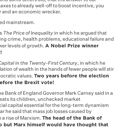
 and some others did, that the answer to our
xes to already well-off to boost incentive, you
or and an economic wrecker.
red mainstream.
is
The Price of Inequality
in which he argued that
rising crime, health problems, educational failure and
A Nobel Prize winner
ower levels of growth.
!
Capital in the Twenty-First Century
, in which he
ion of wealth in the hands of fewer people will stir
Two years before the election
ocratic values.
efore the Brexit vote!
the Bank of England Governor Mark Carney said in a
 eats its children, unchecked market
al capital essential for the long-term dynamism
year he said that mass job losses caused by
The head of the Bank of
 a rise of Marxism.
o but Marx himself would have thought that