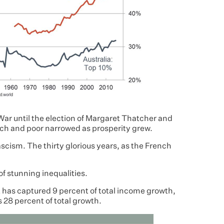
ar until the election of Margaret Thatcher and
ch and poor narrowed as prosperity grew.
fascism. The thirty glorious years, as the French
 of stunning inequalities.
t has captured 9 percent of total income growth,
 28 percent of total growth.