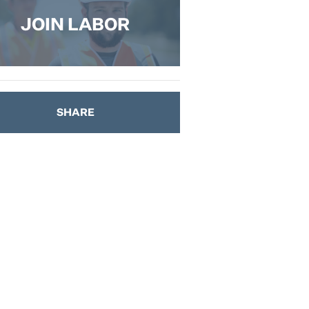
JOIN LABOR
SHARE