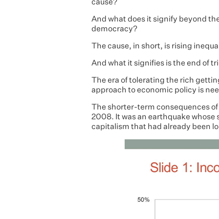
cause?
And what does it signify beyond th
democracy?
The cause, in short, is rising inequal
And what it signifies is the end of
The era of tolerating the rich getti
approach to economic policy is ne
The shorter-term consequences of thi
2008. It was an earthquake whose 
capitalism that had already been loo