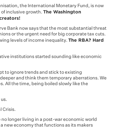
isation, the International Monetary Fund, is now
The Washington
 of inclusive growth.
creators!
rve Bank now says that the most substantial threat
nions or the urgent need for big corporate tax cuts.
The RBA? Hard
wing levels of income inequality.
ive institutions started sounding like economic
pt to ignore trends and stick to existing
 deeper and think them temporary aberrations. We
 All the time, being boiled slowly like the
 us.
 Crisis.
re no longer living in a post-war economic world
in a new economy that functions as its makers