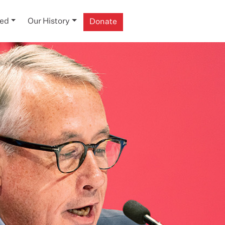
ved
Our History
Donate