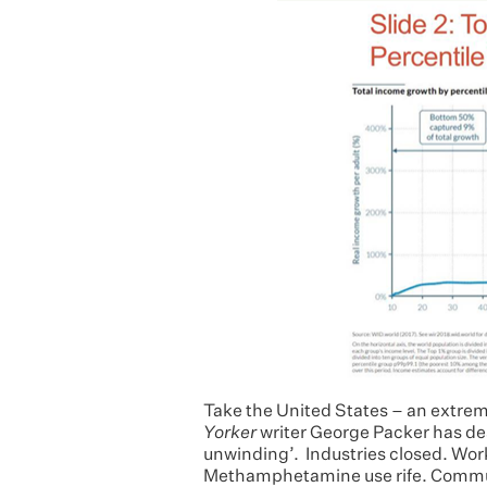
Take the United States – an extrem
Yorker
writer George Packer has de
unwinding’. Industries closed. Wor
Methamphetamine use rife. Communi