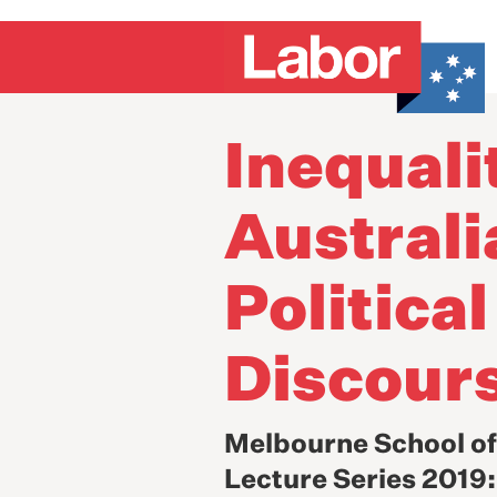
Inequali
Australi
Political
Discour
Melbourne School o
Lecture Series 2019