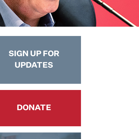
SIGN UP FOR
UPDATES
DONATE