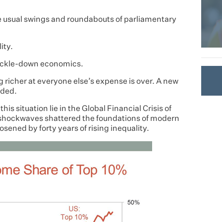
e usual swings and roundabouts of parliamentary
ity.
 trickle-down economics.
ng richer at everyone else’s expense is over. A new
eded.
s situation lie in the Global Financial Crisis of
shockwaves shattered the foundations of modern
sened by forty years of rising inequality.