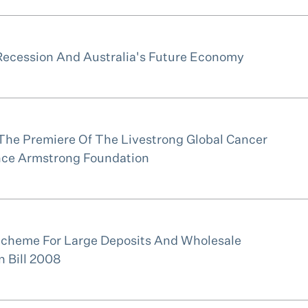
Recession And Australia's Future Economy
The Premiere Of The Livestrong Global Cancer
ce Armstrong Foundation
Scheme For Large Deposits And Wholesale
n Bill 2008