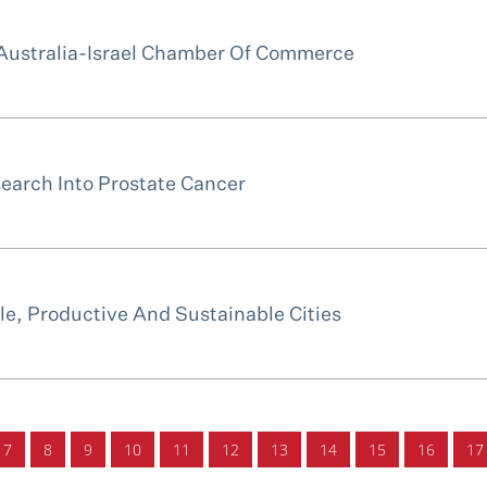
Australia-Israel Chamber Of Commerce
earch Into Prostate Cancer
e, Productive And Sustainable Cities
7
8
9
10
11
12
13
14
15
16
17