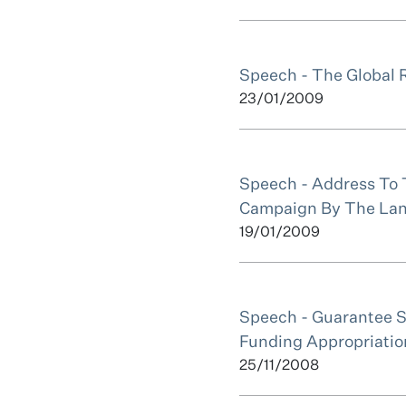
Speech - The Global 
23/01/2009
Speech - Address To 
Campaign By The Lan
19/01/2009
Speech - Guarantee 
Funding Appropriatio
25/11/2008