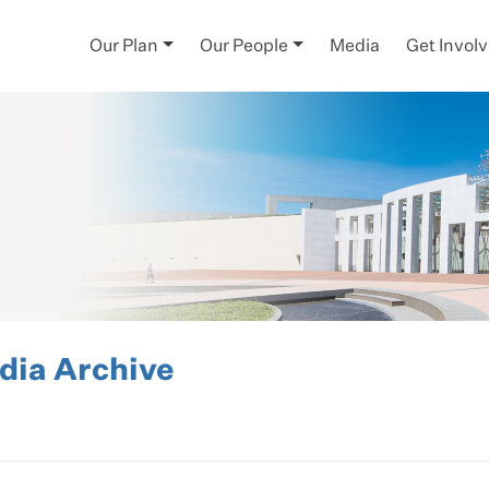
Our Plan
Our People
Media
Get Invol
ia Archive