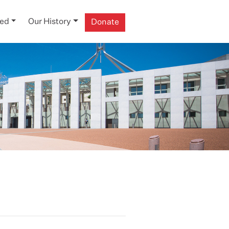
ved
Our History
Donate