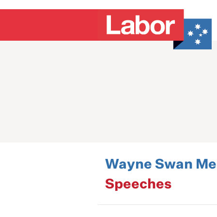
Wayne Swan Med
Speeches