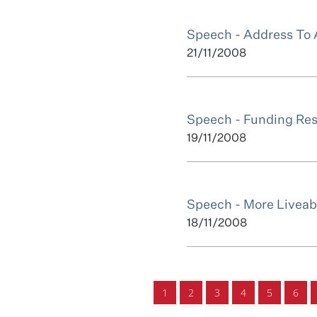
Speech - Address To 
21/11/2008
Speech - Funding Res
19/11/2008
Speech - More Liveabl
18/11/2008
1
2
3
4
5
6