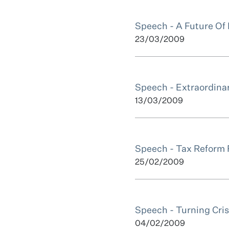
Speech - A Future Of
23/03/2009
Speech - Extraordina
13/03/2009
Speech - Tax Reform F
25/02/2009
Speech - Turning Cris
04/02/2009