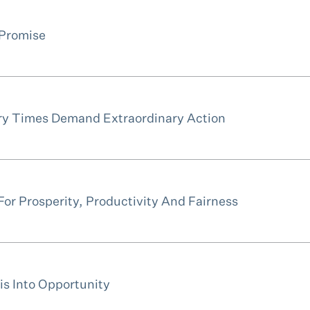
 Promise
ry Times Demand Extraordinary Action
or Prosperity, Productivity And Fairness
is Into Opportunity