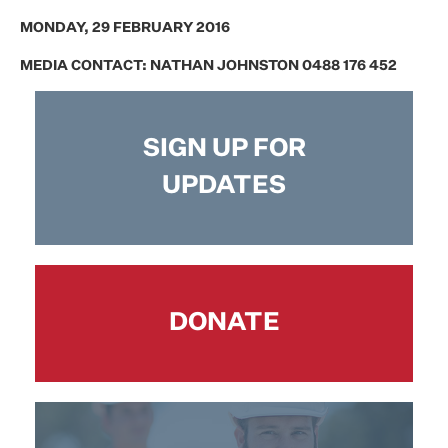
MONDAY, 29 FEBRUARY 2016
MEDIA CONTACT: NATHAN JOHNSTON 0488 176 452
SIGN UP FOR
UPDATES
DONATE