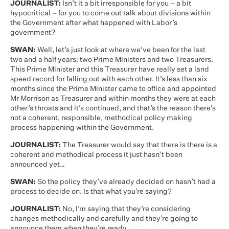
JOURNALIST:
Isn’t it a bit irresponsible for you – a bit
hypocritical – for you to come out talk about divisions within
the Government after what happened with Labor’s
government?
SWAN:
Well, let’s just look at where we’ve been for the last
two and a half years: two Prime Ministers and two Treasurers.
This Prime Minister and this Treasurer have really set a land
speed record for falling out with each other. It’s less than six
months since the Prime Minister came to office and appointed
Mr Morrison as Treasurer and within months they were at each
other’s throats and it’s continued, and that’s the reason there’s
not a coherent, responsible, methodical policy making
process happening within the Government.
JOURNALIST:
The Treasurer would say that there is there is a
coherent and methodical process it just hasn’t been
announced yet…
SWAN:
So the policy they’ve already decided on hasn’t had a
process to decide on. Is that what you’re saying?
JOURNALIST:
No, I’m saying that they’re considering
changes methodically and carefully and they’re going to
announce them when they’re ready.