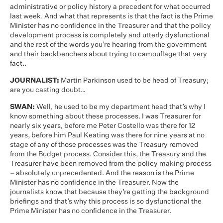
administrative or policy history a precedent for what occurred
last week. And what that represents is that the fact is the Prime
Minister has no confidence in the Treasurer and that the policy
development process is completely and utterly dysfunctional
and the rest of the words you’re hearing from the government
and their backbenchers about trying to camouflage that very
fact..
JOURNALIST:
Martin Parkinson used to be head of Treasury;
are you casting doubt…
SWAN:
Well, he used to be my department head that’s why I
know something about these processes. I was Treasurer for
nearly six years, before me Peter Costello was there for 12
years, before him Paul Keating was there for nine years at no
stage of any of those processes was the Treasury removed
from the Budget process. Consider this, the Treasury and the
Treasurer have been removed from the policy making process
– absolutely unprecedented. And the reason is the Prime
Minister has no confidence in the Treasurer. Now the
journalists know that because they’re getting the background
briefings and that’s why this process is so dysfunctional the
Prime Minister has no confidence in the Treasurer.