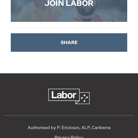
JOIN LABOR
SHARE
Authorised by P. Erickson, ALP, Canberra
Privacy Policy