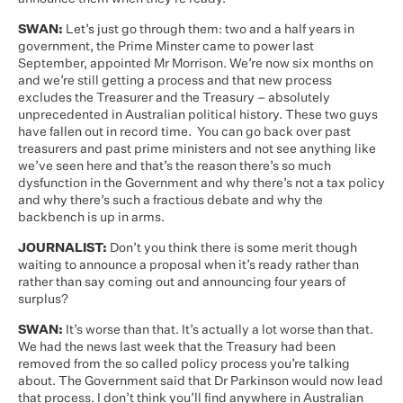
SWAN:
Let’s just go through them: two and a half years in
government, the Prime Minster came to power last
September, appointed Mr Morrison. We’re now six months on
and we’re still getting a process and that new process
excludes the Treasurer and the Treasury – absolutely
unprecedented in Australian political history. These two guys
have fallen out in record time. You can go back over past
treasurers and past prime ministers and not see anything like
we’ve seen here and that’s the reason there’s so much
dysfunction in the Government and why there’s not a tax policy
and why there’s such a fractious debate and why the
backbench is up in arms.
JOURNALIST:
Don’t you think there is some merit though
waiting to announce a proposal when it’s ready rather than
rather than say coming out and announcing four years of
surplus?
SWAN:
It’s worse than that. It’s actually a lot worse than that.
We had the news last week that the Treasury had been
removed from the so called policy process you’re talking
about. The Government said that Dr Parkinson would now lead
that process. I don’t think you’ll find anywhere in Australian