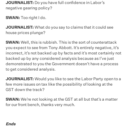
JOURNALIST:
Do you have full confidence in Labor’s
negative gearing policy?
SWAN:
Too right I do.
JOURNALIST:
What do you say to claims that it could see
house prices plunge?
SWAN:
Well, this is rubbish. This is the sort of counterattack
you expect to see from Tony Abbott. It’s entirely negative, it’s
incorrect, it’s not backed up by facts and it’s most certainly not
backed up by any considered analysis because as I’ve just
demonstrated to you the Government doesn’t have a process
to get considered analysis.
JOURNALIST:
Would you like to see the Labor Party open to a
few more issues on tax like the possibility of looking at the
GST down the track?
SWAN:
We’re not looking at the GST at all but that’s a matter
for our front bench, thanks very much.
Ends