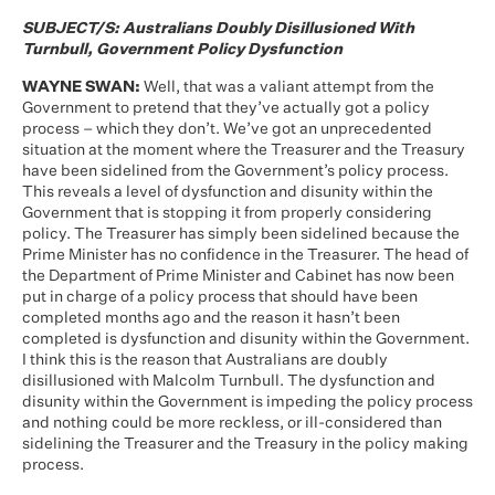
SUBJECT/S: Australians Doubly Disillusioned With
Turnbull, Government Policy Dysfunction
WAYNE SWAN:
Well, that was a valiant attempt from the
Government to pretend that they’ve actually got a policy
process – which they don’t. We’ve got an unprecedented
situation at the moment where the Treasurer and the Treasury
have been sidelined from the Government’s policy process.
This reveals a level of dysfunction and disunity within the
Government that is stopping it from properly considering
policy. The Treasurer has simply been sidelined because the
Prime Minister has no confidence in the Treasurer. The head of
the Department of Prime Minister and Cabinet has now been
put in charge of a policy process that should have been
completed months ago and the reason it hasn’t been
completed is dysfunction and disunity within the Government.
I think this is the reason that Australians are doubly
disillusioned with Malcolm Turnbull. The dysfunction and
disunity within the Government is impeding the policy process
and nothing could be more reckless, or ill-considered than
sidelining the Treasurer and the Treasury in the policy making
process.