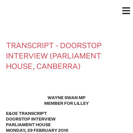
TRANSCRIPT - DOORSTOP
INTERVIEW (PARLIAMENT
HOUSE, CANBERRA)
WAYNE SWAN MP
MEMBER FOR LILLEY
E&OE TRANSCRIPT
DOORSTOP INTERVIEW
PARLIAMENT HOUSE
MONDAY, 29 FEBRUARY 2016