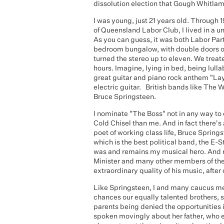
dissolution election that Gough Whitla
I was young, just 21 years old. Through 
of Queensland Labor Club, I lived in a
As you can guess, it was both Labor Part
bedroom bungalow, with double doors on
turned the stereo up to eleven. We treat
hours. Imagine, lying in bed, being lul
great guitar and piano rock anthem "Lay
electric guitar. British bands like The 
Bruce Springsteen.
I nominate "The Boss" not in any way to
Cold Chisel than me. And in fact there'
poet of working class life, Bruce Spring
which is the best political band, the E-S
was and remains my musical hero. And no
Minister and many other members of the 
extraordinary quality of his music, after
Like Springsteen, I and many caucus me
chances our equally talented brothers, s
parents being denied the opportunities i
spoken movingly about her father, who 