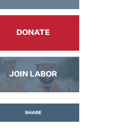
DONATE
JOIN LABOR
SHARE