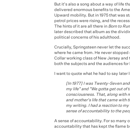
But it's also a song about a way of life 
delivered enormous benefits to the Amer
Upward mobility. But in 1975 that was s
petrol prices were rising, and the rece
The hints of it are all there in
Born to Run
later described that album as the dividi
political concerns of his adulthood.
Crucially, Springsteen never let the suc
where he came from. He never stopped s
Collar working class of New Jersey and
both the subjects and the audiences for 
I want to quote what he had to say later 
[In 1977] I was Twenty-Seven and t
my life" and "We gotta get out of 
consciousness. That, along with m
and mother's life that came with t
my writing. I had a reaction to my
sense of accountability to the peo
A sense of accountability. For so many of
accountability that has kept the flame b