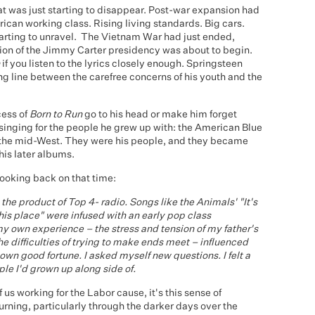
that was just starting to disappear. Post-war expansion had
ican working class. Rising living standards. Big cars.
tarting to unravel. The Vietnam War had just ended,
ssion of the Jimmy Carter presidency was about to begin.
if you listen to the lyrics closely enough. Springsteen
ng line between the carefree concerns of his youth and the
cess of
Born to Run
go to his head or make him forget
inging for the people he grew up with: the American Blue
 the mid-West. They were his people, and they became
his later albums.
looking back on that time:
he product of Top 4- radio. Songs like the Animals' "It's
this place" were infused with an early pop class
y own experience – the stress and tension of my father's
he difficulties of trying to make ends meet – influenced
 own good fortune. I asked myself new questions. I felt a
ple I'd grown up along side of.
 us working for the Labor cause, it's this sense of
urning, particularly through the darker days over the