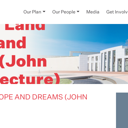
Our Plan
Our People
Media
Get Invol
- Land
 and
(John
ecture)
HOPE AND DREAMS (JOHN