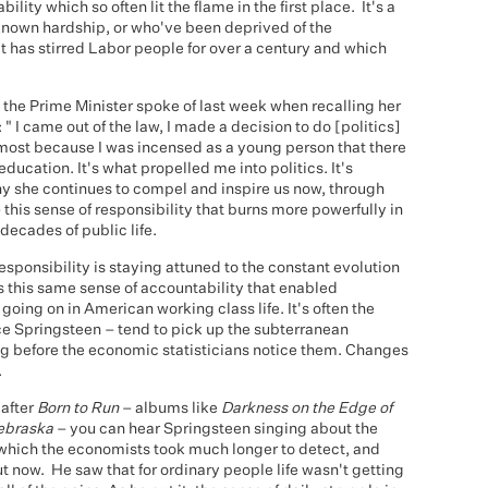
bility which so often lit the flame in the first place. It's a
 known hardship, or who've been deprived of the
t has stirred Labor people for over a century and which
t the Prime Minister spoke of last week when recalling her
: " I came out of the law, I made a decision to do [politics]
oremost because I was incensed as a young person that there
ucation. It's what propelled me into politics. It's
why she continues to compel and inspire us now, through
 this sense of responsibility that burns more powerfully in
decades of public life.
responsibility is staying attuned to the constant evolution
 this same sense of accountability that enabled
oing on in American working class life. It's often the
uce Springsteen – tend to pick up the subterranean
ng before the economic statisticians notice them. Changes
.
 after
Born to Run
– albums like
Darkness on the Edge of
ebraska
– you can hear Springsteen singing about the
 which the economists took much longer to detect, and
t now. He saw that for ordinary people life wasn't getting