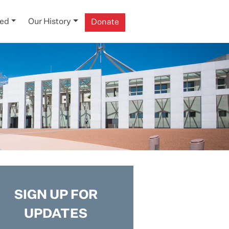
ved
Our History
Donate
SIGN UP FOR
UPDATES