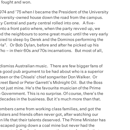
m fought and won.
1974 and '75 when I became the President of the University
 university-owned house down the road from the campus.
y Central and party central rolled into one. A five-
to a front patio where, when the party revved up, we
ed the neighbours to some great music until the very early
labied to sleep by Derek and the Dominos performing the
la". Or Bob Dylan, before and after he picked up his
Who – in their 60s
and
70s incarnations. But most of all,
 dismiss Australian music. There are few bigger fans of
s a good pub argument to be had about who is a superior
steen or the Chisels' chief songwriter Don Walker. Or
treet Band or Peter Garrett's Midnight Oil. But the Boss
t just mine. He's the favourite musician of the Prime
Government. This is no surprise. Of course, there's the
 decades in the business. But it's much more than that.
mbers came from working class families, and got the
isters and friends often never got, after watching our
n life that their talents deserved. The Prime Minister has
escaped going down a coal mine but never had the