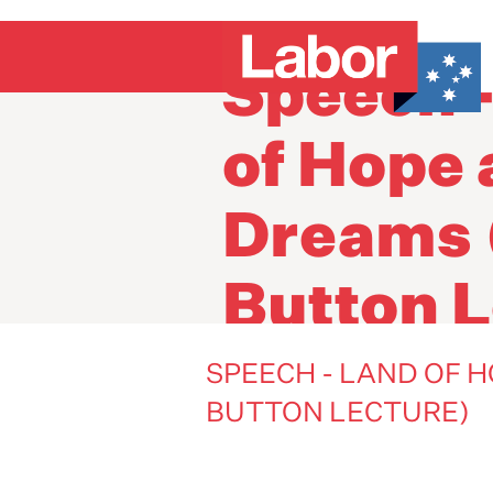
Speech 
of Hope
Dreams 
Button L
SPEECH - LAND OF 
BUTTON LECTURE)