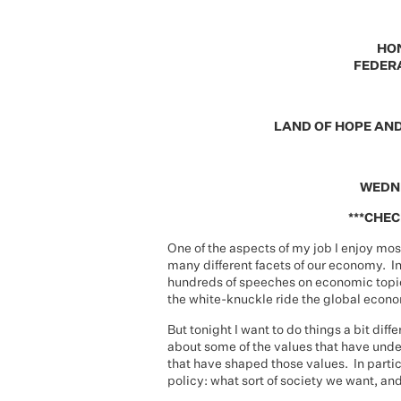
HO
FEDERA
LAND OF HOPE AN
WEDNE
***CHEC
One of the aspects of my job I enjoy mos
many different facets of our economy. In
hundreds of speeches on economic topics
the white-knuckle ride the global econo
But tonight I want to do things a bit diff
about some of the values that have und
that have shaped those values. In partic
policy: what sort of society we want, and