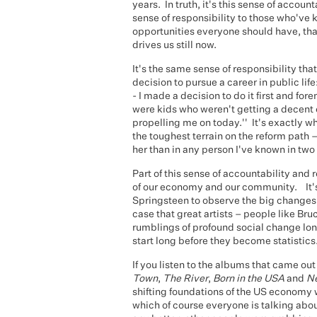
years. In truth, it's this sense of accounta
sense of responsibility to those who've
opportunities everyone should have, tha
drives us still now.
It's the same sense of responsibility tha
decision to pursue a career in public life
- I made a decision to do it first and f
were kids who weren't getting a decent ed
propelling me on today.'' It's exactly 
the toughest terrain on the reform path –
her than in any person I've known in two 
Part of this sense of accountability and 
of our economy and our community. It's
Springsteen to observe the big changes g
case that great artists – people like Br
rumblings of profound social change lo
start long before they become statistics
If you listen to the albums that came out
Town
,
The River
,
Born in the USA
and
N
shifting foundations of the US economy
which of course everyone is talking abou