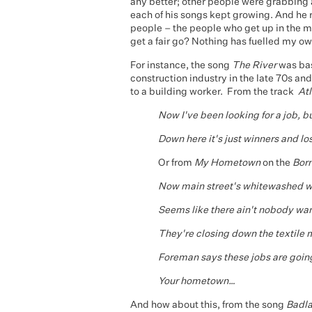
any better; other people were grabbing all
each of his songs kept growing. And he
people – the people who get up in the mo
get a fair go? Nothing has fuelled my ow
For instance, the song
The River
was bas
construction industry in the late 70s and
to a building worker. From the track
Atl
Now I've been looking for a job, but
Down here it's just winners and lo
Or from
My
Hometown
on the
Born
Now main street's whitewashed w
Seems like there ain't nobody wa
They're closing down the textile m
Foreman says these jobs are goin
Your hometown…
And how about this, from the song
Badl