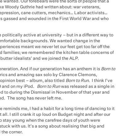
e wanted. Our forebears were the sorts of people that a
 like Woody Guthrie had written about: war veterans,
depression, cane cutters, mechanics… Labor activists…
as gassed and wounded in the First World War and who
litically active at university – but in a different way to
omfortable backgrounds. We wanted change in the
periences meant we never let our feet get too far off the
 families; we remembered the kitchen table concerns of
utter idealists' and we joined the ALP.
eration. And if our generation has an anthem it is
Born to
 lyrics and amazing sax solo by Clarence Clemons,
opinion best – album, also titled
Born to Run
. I think I've
, CD and on my iPod.
Born to Run
was released as a single in
ed to during the Dismissal in November of that year and
ed. The song has never left me.
e reminds me, I had a habit for a long time of dancing to it
all. I still crank it up loud on Budget night and after our
 to stay young when the carefree days of youth were
tuck with us. It's a song about realising that big and
 the corner.