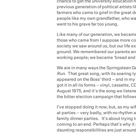
chance to get the university education h
previous generation of political artists
farmers who came to grief in the great 
people like my own grandfather, who w
went to his grave far too young.
Like many of our generation, we became po
those who came from I suppose more c
society we saw around us, but our life ex
ground. We remembered our parents and
working people; we became ‘bread and b
We are in many ways the Springsteen Gen
Run
. That great song, with its soaring
appeared on the Boss' third – and in my 
got it in all its forms – vinyl, cassette
August 1975, and it's the song we listen
the bitter election campaign that follow
I've stopped doing it now, but, as my wif
at parties – very badly, with no rhythm at 
family dinner parties. It's about trying
coming to an end. Perhaps that's why it s
daunting responsibilities are just around