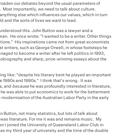
roaden our debates beyond the usual parameters of
Most importantly, we need to talk about culture.
anything else which influences our values, which in turn
d and the sorts of lives we want to lead.
understood this. John Button was a lawyer and a
y man. He once wrote: "I wanted to be a writer. Other things
ctions." His inspirations came not from great economists
t writers, such as George Orwell, in whose footsteps he
aged to become a writer after he left politics in 1993,
utobiography and sharp, prize-winning essays about the
ing like: "despite his literary bent he played an important
e 1980s and 1990s." I think that's wrong. It was
ts, and
because
he was profoundly interested in literature,
t he was able to put economics to work for the betterment
e modernisation of the Australian Labor Party in the early
 Button, not many statistics, but lots of talk about
n was literature. For me it was and remains music. My
en I joined the University of Queensland Labor Club in
as my third year of university and the time of the double