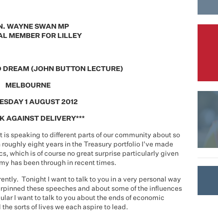
N. WAYNE SWAN MP
L MEMBER FOR LILLEY
D DREAM (JOHN BUTTON LECTURE)
MELBOURNE
SDAY 1 AUGUST 2012
K AGAINST DELIVERY***
t is speaking to different parts of our community about so
 roughly eight years in the Treasury portfolio I've made
, which is of course no great surprise particularly given
my has been through in recent times.
erently. Tonight I want to talk to you in a very personal way
erpinned these speeches and about some of the influences
ular I want to talk to you about the ends of economic
 the sorts of lives we each aspire to lead.