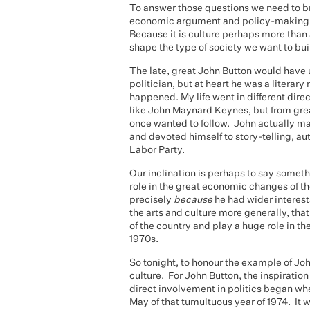
To answer those questions we need to b
economic argument and policy-making. 
Because it is culture perhaps more than 
shape the type of society we want to buil
The late, great John Button would have 
politician, but at heart he was a literar
happened. My life went in different dire
like John Maynard Keynes, but from grea
once wanted to follow. John actually man
and devoted himself to story-telling, a
Labor Party.
Our inclination is perhaps to say someth
role in the great economic changes of th
precisely
because
he had wider interes
the arts and culture more generally, tha
of the country and play a huge role in th
1970s.
So tonight, to honour the example of John
culture. For John Button, the inspiratio
direct involvement in politics began wh
May of that tumultuous year of 1974. It w