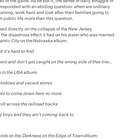
 of the gains. As he put it, the sense of daily struggle in
 responded with an abiding question: when are ordinary
rning, work hard and look after their families going to
n public life more than this question.
ed directly on the collapse of the New Jersey
 the disastrous effect it had on his sister who was married
antic City
on the
Nebraska
album:
 it's hard to find
sers and don't get caught on the wrong side of that line…
 in the USA
album:
indows and vacant stores
nts to come down here no more
ill across the railroad tracks
g boys and they ain't coming back to
ands
on the
Darkness on the Edge of Town
album: