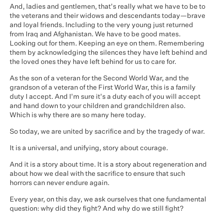
And, ladies and gentlemen, that's really what we have to be to
the veterans and their widows and descendants today—brave
and loyal friends. Including to the very young just returned
from Iraq and Afghanistan. We have to be good mates.
Looking out for them. Keeping an eye on them. Remembering
them by acknowledging the silences they have left behind and
the loved ones they have left behind for us to care for.
As the son of a veteran for the Second World War, and the
grandson of a veteran of the First World War, this is a family
duty I accept. And I'm sure it's a duty each of you will accept
and hand down to your children and grandchildren also.
Which is why there are so many here today.
So today, we are united by sacrifice and by the tragedy of war.
It is a universal, and unifying, story about courage.
And it is a story about time. It is a story about regeneration and
about how we deal with the sacrifice to ensure that such
horrors can never endure again.
Every year, on this day, we ask ourselves that one fundamental
question: why did they fight? And why do we still fight?