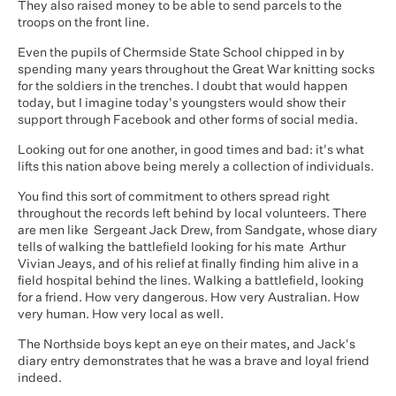
They also raised money to be able to send parcels to the
troops on the front line.
Even the pupils of Chermside State School chipped in by
spending many years throughout the Great War knitting socks
for the soldiers in the trenches. I doubt that would happen
today, but I imagine today's youngsters would show their
support through Facebook and other forms of social media.
Looking out for one another, in good times and bad: it's what
lifts this nation above being merely a collection of individuals.
You find this sort of commitment to others spread right
throughout the records left behind by local volunteers. There
are men like Sergeant Jack Drew, from Sandgate, whose diary
tells of walking the battlefield looking for his mate Arthur
Vivian Jeays, and of his relief at finally finding him alive in a
field hospital behind the lines. Walking a battlefield, looking
for a friend. How very dangerous. How very Australian. How
very human. How very local as well.
The Northside boys kept an eye on their mates, and Jack's
diary entry demonstrates that he was a brave and loyal friend
indeed.