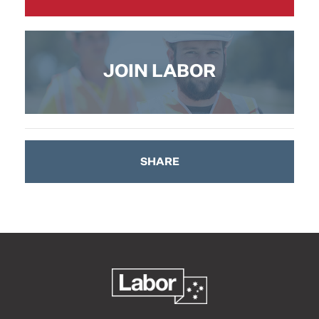
JOIN LABOR
SHARE