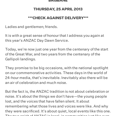
BRISBANE
THURSDAY, 25 APRIL 2013
***CHECK AGAINST DELIVERY***
Ladies and gentlemen; friends.
It is with a great sense of honour that I address you again at
this year's ANZAC Day Dawn Service.
Today, we're now just one year from the centenary of the start
of the Great War, and two years from the centenary of the
Gallipoli landings.
They promise to be big occasions, with the national spotlight
on our commemorative activities. These days in the world of
24-hour media, that's inevitable. Inevitably also there will be
an air of celebration and much noise.
But the fact is, the ANZAC tradition is not about celebration or
noise. It's about the things we don't have—the young people
lost, and the voices that have fallen silent. It about
remembering what those lives and voices were like. And why
they were sacrificed. It's about quiet, local events like this one.