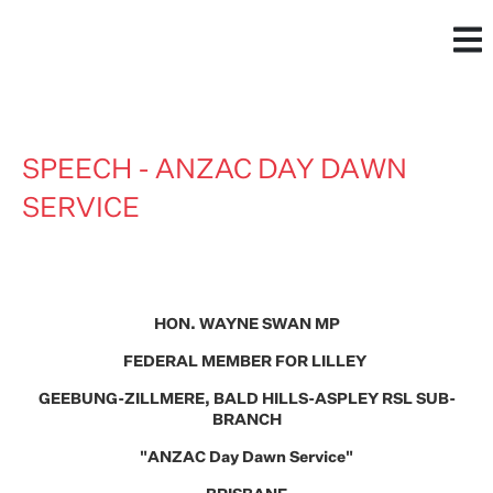
SPEECH - ANZAC DAY DAWN
SERVICE
HON. WAYNE SWAN MP
FEDERAL MEMBER FOR LILLEY
GEEBUNG-ZILLMERE, BALD HILLS-ASPLEY RSL SUB-
BRANCH
"ANZAC Day Dawn Service"