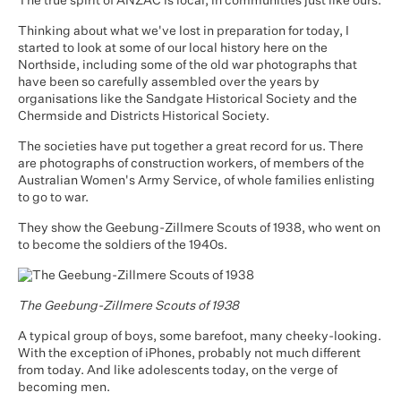
The true spirit of ANZAC is local, in communities just like ours.
Thinking about what we've lost in preparation for today, I
started to look at some of our local history here on the
Northside, including some of the old war photographs that
have been so carefully assembled over the years by
organisations like the Sandgate Historical Society and the
Chermside and Districts Historical Society.
The societies have put together a great record for us. There
are photographs of construction workers, of members of the
Australian Women's Army Service, of whole families enlisting
to go to war.
They show the Geebung-Zillmere Scouts of 1938, who went on
to become the soldiers of the 1940s.
The Geebung-Zillmere Scouts of 1938
A typical group of boys, some barefoot, many cheeky-looking.
With the exception of iPhones, probably not much different
from today. And like adolescents today, on the verge of
becoming men.