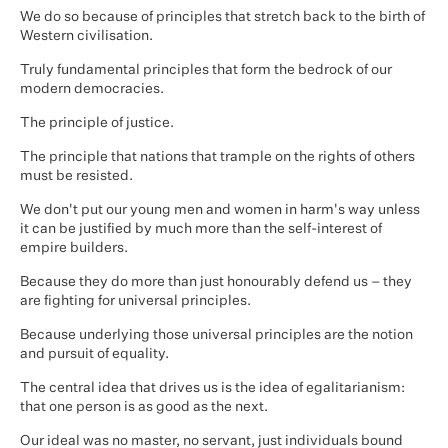
We do so because of principles that stretch back to the birth of
Western civilisation.
Truly fundamental principles that form the bedrock of our
modern democracies.
The principle of justice.
The principle that nations that trample on the rights of others
must be resisted.
We don't put our young men and women in harm's way unless
it can be justified by much more than the self-interest of
empire builders.
Because they do more than just honourably defend us – they
are fighting for universal principles.
Because underlying those universal principles are the notion
and pursuit of equality.
The central idea that drives us is the idea of egalitarianism:
that one person is as good as the next.
Our ideal was no master, no servant, just individuals bound