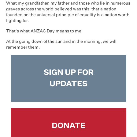
What my grandfather, my father and those who lie in numerous
graves across the world believed was this: that a nation
founded on the universal principle of equality is a nation worth
fighting for.
That's what ANZAC Day means to me.
At the going down of the sun and in the morning, we will
remember them.
SIGN UP FOR
UPDATES
DONATE