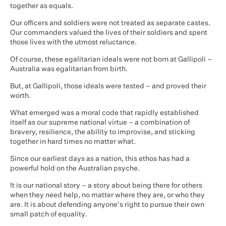
together as equals.
Our officers and soldiers were not treated as separate castes.
Our commanders valued the lives of their soldiers and spent
those lives with the utmost reluctance.
Of course, these egalitarian ideals were not born at Gallipoli –
Australia was egalitarian from birth.
But, at Gallipoli, those ideals were tested – and proved their
worth.
What emerged was a moral code that rapidly established
itself as our supreme national virtue – a combination of
bravery, resilience, the ability to improvise, and sticking
together in hard times no matter what.
Since our earliest days as a nation, this ethos has had a
powerful hold on the Australian psyche.
It is our national story – a story about being there for others
when they need help, no matter where they are, or who they
are. It is about defending anyone's right to pursue their own
small patch of equality.