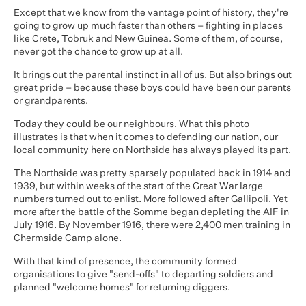
Except that we know from the vantage point of history, they're
going to grow up much faster than others – fighting in places
like Crete, Tobruk and New Guinea. Some of them, of course,
never got the chance to grow up at all.
It brings out the parental instinct in all of us. But also brings out
great pride – because these boys could have been our parents
or grandparents.
Today they could be our neighbours. What this photo
illustrates is that when it comes to defending our nation, our
local community here on Northside has always played its part.
The Northside was pretty sparsely populated back in 1914 and
1939, but within weeks of the start of the Great War large
numbers turned out to enlist. More followed after Gallipoli. Yet
more after the battle of the Somme began depleting the AIF in
July 1916. By November 1916, there were 2,400 men training in
Chermside Camp alone.
With that kind of presence, the community formed
organisations to give "send-offs" to departing soldiers and
planned "welcome homes" for returning diggers.