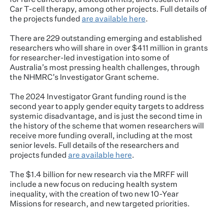
for rare cancers and osteoarthritis, and research into
Car T-cell therapy, among other projects. Full details of
the projects funded
are available here
.
There are 229 outstanding emerging and established
researchers who will share in over $411 million in grants
for researcher-led investigation into some of
Australia’s most pressing health challenges, through
the NHMRC’s Investigator Grant scheme.
The 2024 Investigator Grant funding round is the
second year to apply gender equity targets to address
systemic disadvantage, and is just the second time in
the history of the scheme that women researchers will
receive more funding overall, including at the most
senior levels. Full details of the researchers and
projects funded
are available here
.
The $1.4 billion for new research via the MRFF will
include a new focus on reducing health system
inequality, with the creation of two new 10-Year
Missions for research, and new targeted priorities.