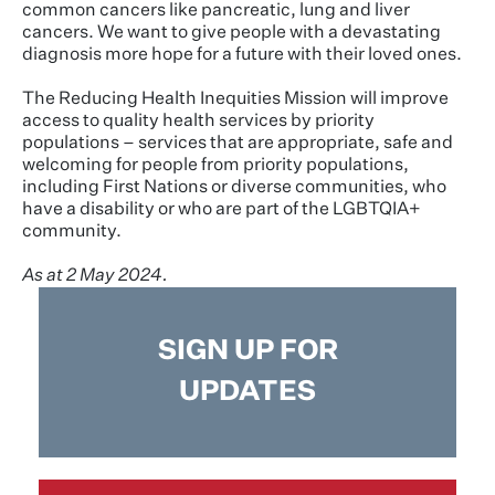
common cancers like pancreatic, lung and liver
cancers. We want to give people with a devastating
diagnosis more hope for a future with their loved ones.
The Reducing Health Inequities Mission will improve
access to quality health services by priority
populations – services that are appropriate, safe and
welcoming for people from priority populations,
including First Nations or diverse communities, who
have a disability or who are part of the LGBTQIA+
community.
As at 2 May 2024.
SIGN UP FOR
UPDATES