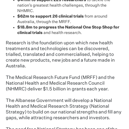
$411m to support 229 researchers
to tackle the
nation’s greatest health challenges, through the
NHMRC.
$62m to support 26 clinical trials
from around
Australia, through the MRFF.
$18.8m to progress the National One Stop Shop for
clinical trials
and health research.
Research is the foundation upon which new health
treatments and technologies can be discovered,
trialled, translated and commercialised, helping to
create new products, new jobs and a future made in
Australia.
The Medical Research Future Fund (MRFF) and the
National Health and Medical Research Council
(NHMRC) deliver $1.5 billion in grants each year.
The Albanese Government will develop a National
Health and Medical Research Strategy (National
Strategy) to build on our national strengths and fill any
gaps, while attracting researchers and investors.