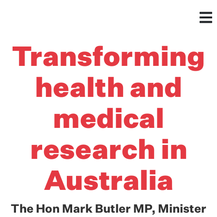
Transforming
health and
medical
research in
Australia
The Hon Mark Butler MP, Minister