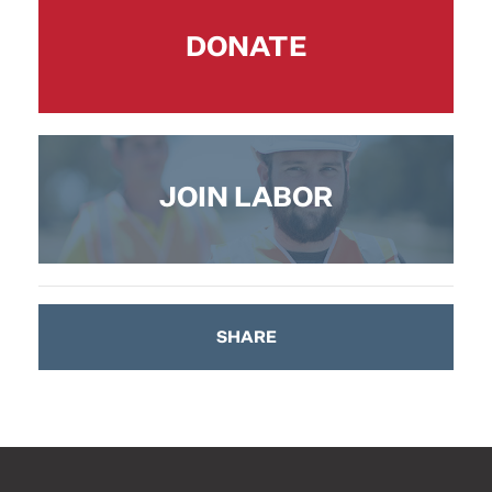
DONATE
JOIN LABOR
SHARE