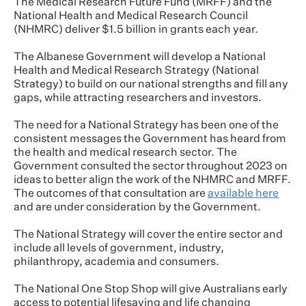
The Medical Research Future Fund (MRFF) and the
National Health and Medical Research Council
(NHMRC) deliver $1.5 billion in grants each year.
The Albanese Government will develop a National
Health and Medical Research Strategy (National
Strategy) to build on our national strengths and fill any
gaps, while attracting researchers and investors.
The need for a National Strategy has been one of the
consistent messages the Government has heard from
the health and medical research sector. The
Government consulted the sector throughout 2023 on
ideas to better align the work of the NHMRC and MRFF.
The outcomes of that consultation are
available here
and are under consideration by the Government.
The National Strategy will cover the entire sector and
include all levels of government, industry,
philanthropy, academia and consumers.
The National One Stop Shop will give Australians early
access to potential lifesaving and life changing