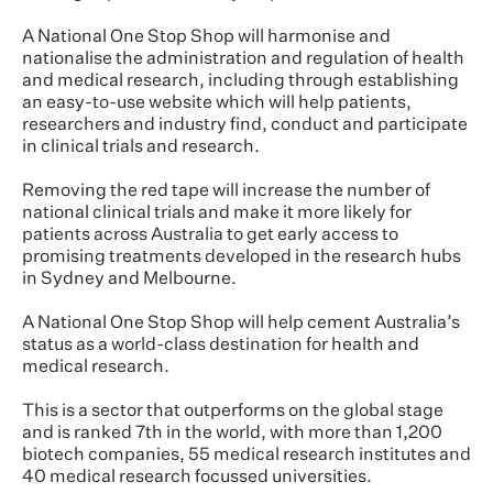
A National One Stop Shop will harmonise and
nationalise the administration and regulation of health
and medical research, including through establishing
an easy-to-use website which will help patients,
researchers and industry find, conduct and participate
in clinical trials and research.
Removing the red tape will increase the number of
national clinical trials and make it more likely for
patients across Australia to get early access to
promising treatments developed in the research hubs
in Sydney and Melbourne.
A National One Stop Shop will help cement Australia’s
status as a world-class destination for health and
medical research.
This is a sector that outperforms on the global stage
and is ranked 7th in the world, with more than 1,200
biotech companies, 55 medical research institutes and
40 medical research focussed universities.