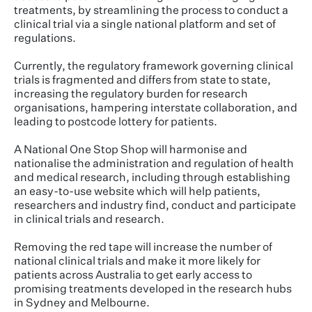
treatments, by streamlining the process to conduct a
clinical trial via a single national platform and set of
regulations.
Currently, the regulatory framework governing clinical
trials is fragmented and differs from state to state,
increasing the regulatory burden for research
organisations, hampering interstate collaboration, and
leading to postcode lottery for patients.
A National One Stop Shop will harmonise and
nationalise the administration and regulation of health
and medical research, including through establishing
an easy-to-use website which will help patients,
researchers and industry find, conduct and participate
in clinical trials and research.
Removing the red tape will increase the number of
national clinical trials and make it more likely for
patients across Australia to get early access to
promising treatments developed in the research hubs
in Sydney and Melbourne.