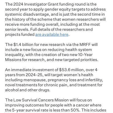
The 2024 Investigator Grant funding round is the
second year to apply gender equity targets to address
systemic disadvantage, and is just the second time in
the history of the scheme that women researchers will
receive more funding overall, including at the most
senior levels. Full details of the researchers and
projects funded
are available here
.
The $1.4 billion for new research via the MRFF will
include a new focus on reducing health system
inequality, with the creation of two new 10-Year
Missions for research, and new targeted priorities.
An immediate investment of $53.6 million, over 4
years from 2024-25, will target women’s health
including menopause, pregnancy loss and infertility,
novel treatments for chronic pain, and treatment for
alcohol and other drugs.
The Low Survival Cancers Mission will focus on
improving outcomes for people with a cancer where
the 5-year survival rate is less than 50%. This includes