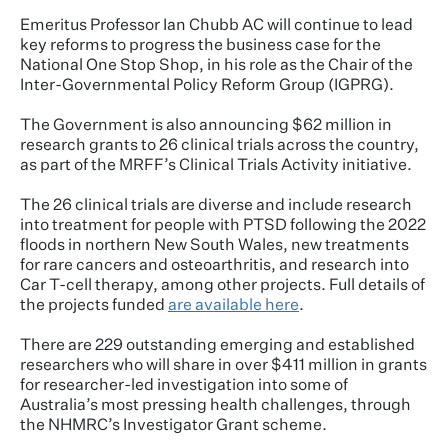
Emeritus Professor Ian Chubb AC will continue to lead
key reforms to progress the business case for the
National One Stop Shop, in his role as the Chair of the
Inter-Governmental Policy Reform Group (IGPRG).
The Government is also announcing $62 million in
research grants to 26 clinical trials across the country,
as part of the MRFF’s Clinical Trials Activity initiative.
The 26 clinical trials are diverse and include research
into treatment for people with PTSD following the 2022
floods in northern New South Wales, new treatments
for rare cancers and osteoarthritis, and research into
Car T-cell therapy, among other projects. Full details of
the projects funded
are available here
.
There are 229 outstanding emerging and established
researchers who will share in over $411 million in grants
for researcher-led investigation into some of
Australia’s most pressing health challenges, through
the NHMRC’s Investigator Grant scheme.