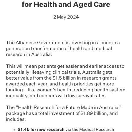
for Health and Aged Care
2 May 2024
The Albanese Government is investing in a once in a
generation transformation of health and medical
research in Australia.
This will mean patients get easier and earlier access to
potentially lifesaving clinical trials, Australia gets
better value from the $1.5 billion in research grants
awarded each year, and health priorities get more
funding – like women’s health, reducing health system
inequality, and cancers with low survival rates.
The “Health Research for a Future Made in Australia”
package has a total investment of $1.89 billion, and
includes:
$1.4b for new research
via the Medical Research