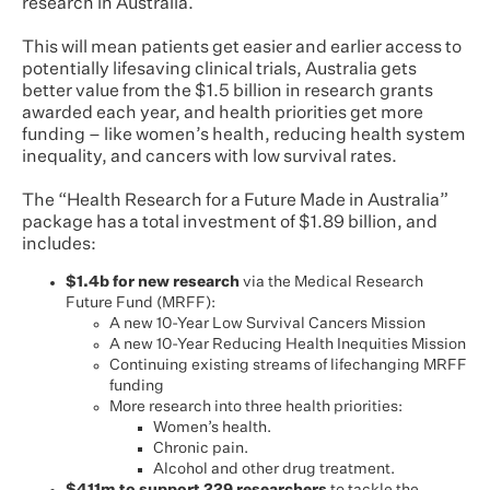
research in Australia.
This will mean patients get easier and earlier access to
potentially lifesaving clinical trials, Australia gets
better value from the $1.5 billion in research grants
awarded each year, and health priorities get more
funding – like women’s health, reducing health system
inequality, and cancers with low survival rates.
The “Health Research for a Future Made in Australia”
package has a total investment of $1.89 billion, and
includes:
$1.4b for new research
via the Medical Research
Future Fund (MRFF):
A new 10-Year Low Survival Cancers Mission
A new 10-Year Reducing Health Inequities Mission
Continuing existing streams of lifechanging MRFF
funding
More research into three health priorities:
Women’s health.
Chronic pain.
Alcohol and other drug treatment.