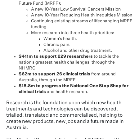
Future Fund (MRFF):
A new 10-Year Low Survival Cancers Mission
A new 10-Year Reducing Health Inequities Mission
Continuing existing streams of lifechanging MRFF
funding
More research into three health priorities:
Women’s health.
Chronic pain.
Alcohol and other drug treatment.
$411m to support 229 researchers
to tackle the
nation’s greatest health challenges, through the
NHMRC.
$62m to support 26 clinical trials
from around
Australia, through the MRFF.
$18.8m to progress the National One Stop Shop for
clinical trials
and health research.
Research is the foundation upon which new health
treatments and technologies can be discovered,
trialled, translated and commercialised, helping to
create new products, new jobs and a future made in
Australia.