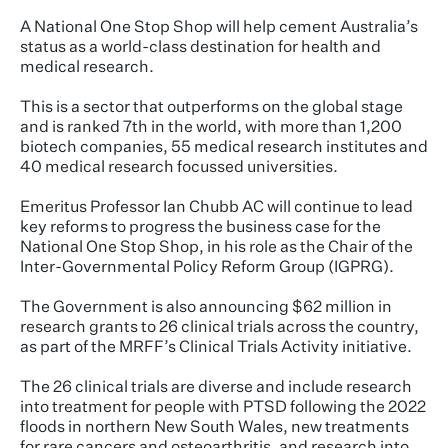
A National One Stop Shop will help cement Australia’s
status as a world-class destination for health and
medical research.
This is a sector that outperforms on the global stage
and is ranked 7th in the world, with more than 1,200
biotech companies, 55 medical research institutes and
40 medical research focussed universities.
Emeritus Professor Ian Chubb AC will continue to lead
key reforms to progress the business case for the
National One Stop Shop, in his role as the Chair of the
Inter-Governmental Policy Reform Group (IGPRG).
The Government is also announcing $62 million in
research grants to 26 clinical trials across the country,
as part of the MRFF’s Clinical Trials Activity initiative.
The 26 clinical trials are diverse and include research
into treatment for people with PTSD following the 2022
floods in northern New South Wales, new treatments