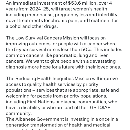
An immediate investment of $53.6 million, over 4
years from 2024-25, will target women’s health
including menopause, pregnancy loss and infertility,
novel treatments for chronic pain, and treatment for
alcohol and other drugs.
The Low Survival Cancers Mission will focus on
improving outcomes for people with a cancer where
the 5-year survival rate is less than 50%. This includes
common cancers like pancreatic, lung and liver
cancers. We want to give people with a devastating
diagnosis more hope for a future with their loved ones.
The Reducing Health Inequities Mission will improve
access to quality health services by priority
populations – services that are appropriate, safe and
welcoming for people from priority populations,
including First Nations or diverse communities, who
have a disability or who are part of the LGBTQIA+
community.
The Albanese Government is investing in a once in a
generation transformation of health and medical