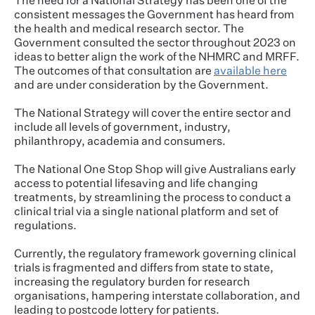
The need for a National Strategy has been one of the
consistent messages the Government has heard from
the health and medical research sector. The
Government consulted the sector throughout 2023 on
ideas to better align the work of the NHMRC and MRFF.
The outcomes of that consultation are
available here
and are under consideration by the Government.
The National Strategy will cover the entire sector and
include all levels of government, industry,
philanthropy, academia and consumers.
The National One Stop Shop will give Australians early
access to potential lifesaving and life changing
treatments, by streamlining the process to conduct a
clinical trial via a single national platform and set of
regulations.
Currently, the regulatory framework governing clinical
trials is fragmented and differs from state to state,
increasing the regulatory burden for research
organisations, hampering interstate collaboration, and
leading to postcode lottery for patients.