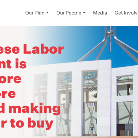
Our Plan
Our People
Media
Get Invol
ese Labor
t is
ore
re
nd making
r to buy