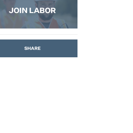
JOIN LABOR
SHARE