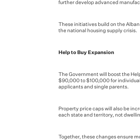
further develop advanced manufact
These initiatives build on the Alba
the national housing supply crisis.
Help to Buy Expansion
The Government will boost the Hel
$90,000 to $100,000 for individual
applicants and single parents.
Property price caps will also be in
each state and territory, not dwell
Together, these changes ensure more