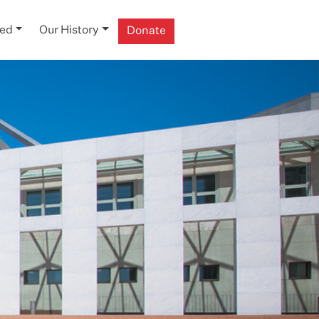
ved
Our History
Donate