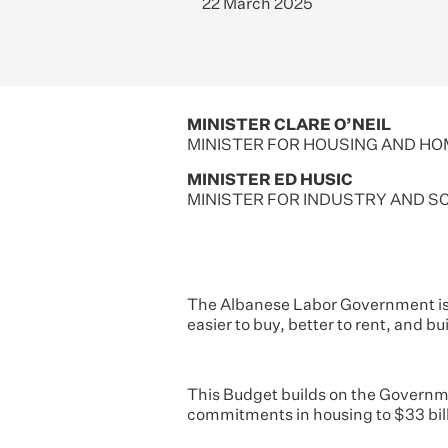
22 March 2025
MINISTER CLARE O’NEIL
MINISTER FOR HOUSING AND H
MINISTER ED HUSIC
MINISTER FOR INDUSTRY AND S
The Albanese Labor Government is t
easier to buy, better to rent, and b
This Budget builds on the Governme
commitments in housing to $33 bill