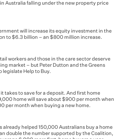
in Australia falling under the new property price
rnment will increase its equity investment in the
on to $6.3 billion – an $800 million increase.
etail workers and those in the care sector deserve
sing market – but Peter Dutton and the Greens
 legislate Help to Buy.
it takes to save for a deposit. And first home
19,000 home will save about $900 per month when
200 per month when buying a new home.
has already helped 150,000 Australians buy a home
han double the number supported by the Coalition,