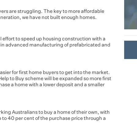
ers are struggling. The key to more affordable
generation, we have not built enough homes.
 effort to speed up housing construction with a
n in advanced manufacturing of prefabricated and
sier for first home buyers to get into the market.
Help to Buy scheme will be expanded so more first
chase a home with a lower deposit and a smaller
king Australians to buy a home of their own, with
to 40 per cent of the purchase price through a