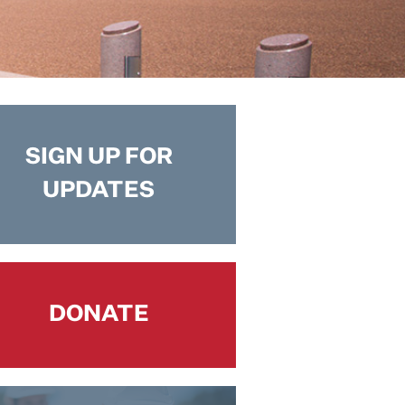
SIGN UP FOR
UPDATES
DONATE