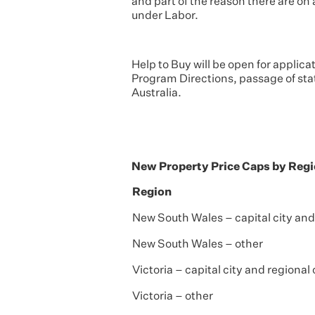
and part of the reason there are o
under Labor.
Help to Buy will be open for applicat
Program Directions, passage of sta
Australia.
New Property Price Caps by Reg
Region
New South Wales – capital city and
New South Wales – other
Victoria – capital city and regional
Victoria – other