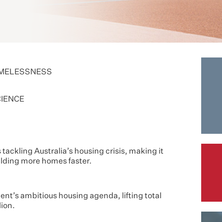
OMELESSNESS
CIENCE
ackling Australia’s housing crisis, making it
uilding more homes faster.
nt’s ambitious housing agenda, lifting total
ion.