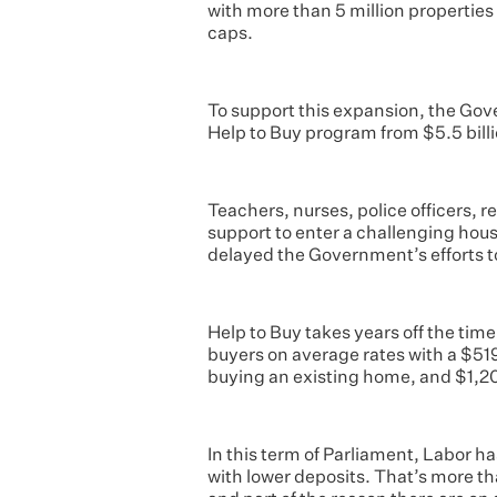
with more than 5 million properties 
caps.
To support this expansion, the Gove
Help to Buy program from $5.5 billi
Teachers, nurses, police officers, r
support to enter a challenging hou
delayed the Government’s efforts to
Help to Buy takes years off the time 
buyers on average rates with a $5
buying an existing home, and $1,
In this term of Parliament, Labor 
with lower deposits. That’s more t