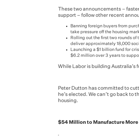
These two announcements – faste
support – follow other recent anno
Banning foreign buyers from purch
take pressure off the housing mar
Rolling out the first two rounds of
deliver approximately 18,000 soc
Launching a $1 billion fund for c
$6.2 million over 3 years to supp
While Labor is building Australia’s 
Peter Dutton has committed to cutt
he’s elected. We can’t go back to t
housing.
$54 Million to Manufacture Mor