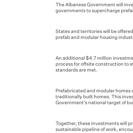
The Albanese Government will inves
governments to supercharge prefa
States and territories will be offer
prefab and modular housing indust
An additional $4.7 million investme
process for offsite construction to
standards are met.
Prefabricated and modular homes ca
traditionally built homes. This in
Government’s national target of buil
Together, these investments will pr
sustainable pipeline of work, enco