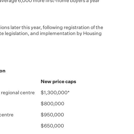
n average 6,000 more first-home buyers a year
ions later this year, following registration of the
te legislation, and implementation by Housing
ion
New price caps
 regional centre
$1,300,000*
$800,000
 centre
$950,000
$650,000