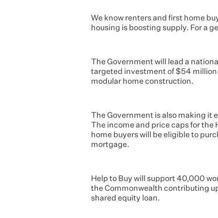
We know renters and first home buy
housing is boosting supply. For a 
The Government will lead a national
targeted investment of $54 millio
modular home construction.
The Government is also making it ea
The income and price caps for the 
home buyers will be eligible to pur
mortgage.
Help to Buy will support 40,000 wor
the Commonwealth contributing up 
shared equity loan.