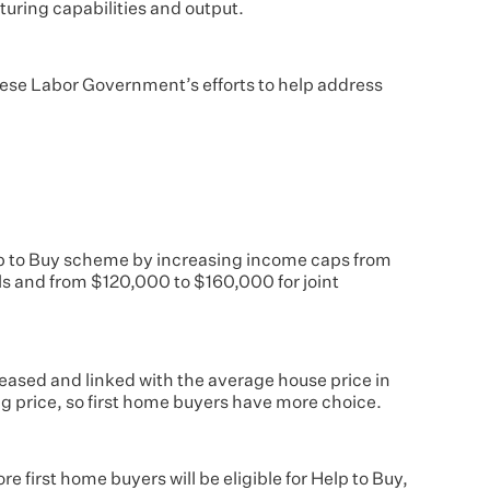
uring capabilities and output.
nese Labor Government’s efforts to help address
p to Buy scheme by increasing income caps from
s and from $120,000 to $160,000 for joint
creased and linked with the average house price in
ing price, so first home buyers have more choice.
 first home buyers will be eligible for Help to Buy,