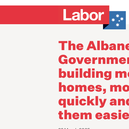
The Alban
Governmen
building m
homes, mo
quickly a
them easie