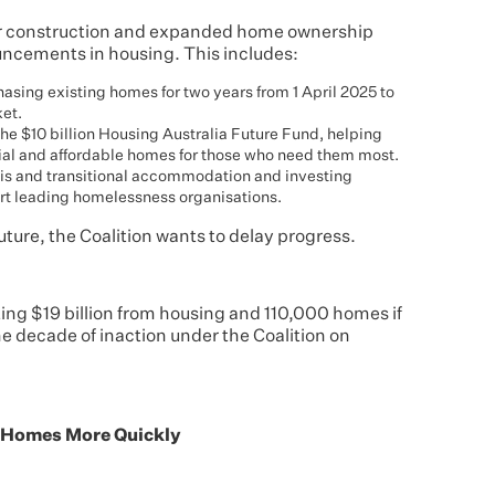
r construction and expanded home ownership
uncements in housing. This includes:
asing existing homes for two years from 1 April 2025 to
ket.
 the $10 billion Housing Australia Future Fund, helping
ial and affordable homes for those who need them most.
risis and transitional accommodation and investing
ort leading homelessness organisations.
future, the Coalition wants to delay progress.
ing $19 billion from housing and 110,000 homes if
he decade of inaction under the Coalition on
e Homes More Quickly