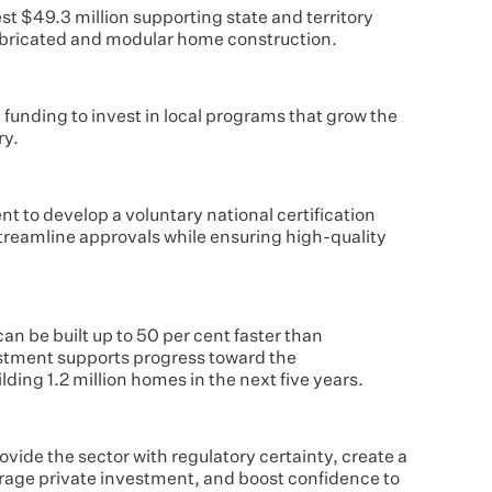
t $49.3 million supporting state and territory
bricated and modular home construction.
ed funding to invest in local programs that grow the
ry.
nt to develop a voluntary national certification
 streamline approvals while ensuring high-quality
n be built up to 50 per cent faster than
vestment supports progress toward the
ding 1.2 million homes in the next five years.
ovide the sector with regulatory certainty, create a
urage private investment, and boost confidence to