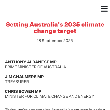
Setting Australia's 2035 climate
change target
18 September 2025
ANTHONY ALBANESE MP
PRIME MINISTER OF AUSTRALIA
JIM CHALMERS MP
TREASURER
CHRIS BOWEN MP
MINISTER FOR CLIMATE CHANGE AND ENERGY