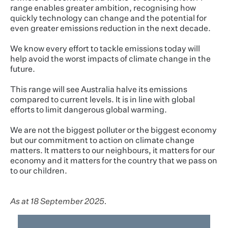
range enables greater ambition, recognising how
quickly technology can change and the potential for
even greater emissions reduction in the next decade.
We know every effort to tackle emissions today will
help avoid the worst impacts of climate change in the
future.
This range will see Australia halve its emissions
compared to current levels. It is in line with global
efforts to limit dangerous global warming.
We are not the biggest polluter or the biggest economy
but our commitment to action on climate change
matters. It matters to our neighbours, it matters for our
economy and it matters for the country that we pass on
to our children.
As at 18 September 2025.