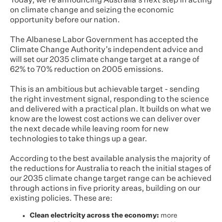
Today, we’re announcing Australia’s next step in acting
on climate change and seizing the economic
opportunity before our nation.
The Albanese Labor Government has accepted the
Climate Change Authority’s independent advice and
will set our 2035 climate change target at a range of
62% to 70% reduction on 2005 emissions.
This is an ambitious but achievable target - sending
the right investment signal, responding to the science
and delivered with a practical plan. It builds on what we
know are the lowest cost actions we can deliver over
the next decade while leaving room for new
technologies to take things up a gear.
According to the best available analysis the majority of
the reductions for Australia to reach the initial stages of
our 2035 climate change target range can be achieved
through actions in five priority areas, building on our
existing policies. These are:
Clean electricity across the economy:
more