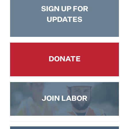
SIGN UP FOR
UPDATES
DONATE
JOIN LABOR