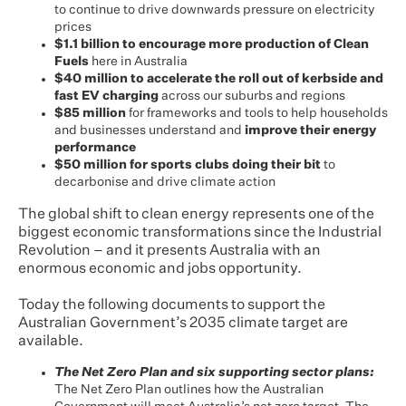
to continue to drive downwards pressure on electricity
prices
$1.1 billion to encourage more production of Clean
Fuels
here in Australia
$40 million to accelerate the roll out of kerbside and
fast EV charging
across our suburbs and regions
$85 million
for frameworks and tools to help households
and businesses understand and
improve their energy
performance
$50 million for sports clubs doing their bit
to
decarbonise and drive climate action
The global shift to clean energy represents one of the
biggest economic transformations since the Industrial
Revolution – and it presents Australia with an
enormous economic and jobs opportunity.
Today the following documents to support the
Australian Government’s 2035 climate target are
available.
The Net Zero Plan and six supporting sector plans:
The Net Zero Plan outlines how the Australian