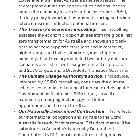
Government will meet Australia’s net zero target. The
sector plans outline the opportunities and challenges
across the economy as we decarbonise towards 2050,
the key policy levers the Government is using and where
future emissions reduction potential is seen.
The Treasury’s economic modelling
: This modelling
assesses the economic opportunities from the global net
zero transformation for Australia and shows an orderly
path to net zero supports more jobs and investment,
higher wages and living standards, and a bigger
economy. The Treasury modelled two orderly net zero
scenarios consistent with our government’s approach
and 2035 targets and a Disorderly Transition Scenario.
The Climate Change Authority’s advice
: This advice,
informed by CSIRO modelling, considers the climate
science, economic and national interest in advising the
Government on Australia’s 2035 target, as well as
examining emerging technology and future
opportunities on the road to 2050.
Our Nationally Determined Contribution
: This reflects
our international obligation and signals to the world
Australia is ready for investment. This document will be
submitted as Australia’s Nationally Determined
Contribution (NDC), consistent with our obligations