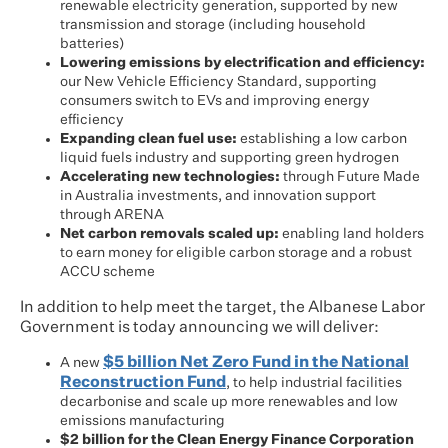
renewable electricity generation, supported by new
transmission and storage (including household
batteries)
Lowering emissions by electrification and efficiency:
our New Vehicle Efficiency Standard, supporting
consumers switch to EVs and improving energy
efficiency
Expanding clean fuel use:
establishing a low carbon
liquid fuels industry and supporting green hydrogen
Accelerating new technologies:
through Future Made
in Australia investments, and innovation support
through ARENA
Net carbon removals scaled up:
enabling land holders
to earn money for eligible carbon storage and a robust
ACCU scheme
In addition to help meet the target, the Albanese Labor
Government is today announcing we will deliver:
$5 billion Net Zero Fund in the National
A new
Reconstruction Fund
, to help industrial facilities
decarbonise and scale up more renewables and low
emissions manufacturing
$2 billion for the Clean Energy Finance Corporation