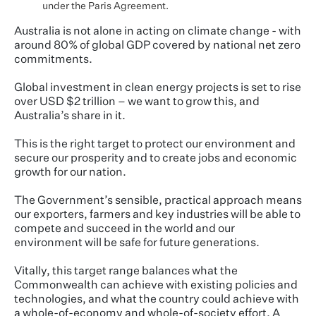
under the Paris Agreement.
Australia is not alone in acting on climate change - with
around 80% of global GDP covered by national net zero
commitments.
Global investment in clean energy projects is set to rise
over USD $2 trillion – we want to grow this, and
Australia’s share in it.
This is the right target to protect our environment and
secure our prosperity and to create jobs and economic
growth for our nation.
The Government’s sensible, practical approach means
our exporters, farmers and key industries will be able to
compete and succeed in the world and our
environment will be safe for future generations.
Vitally, this target range balances what the
Commonwealth can achieve with existing policies and
technologies, and what the country could achieve with
a whole-of-economy and whole-of-society effort. A