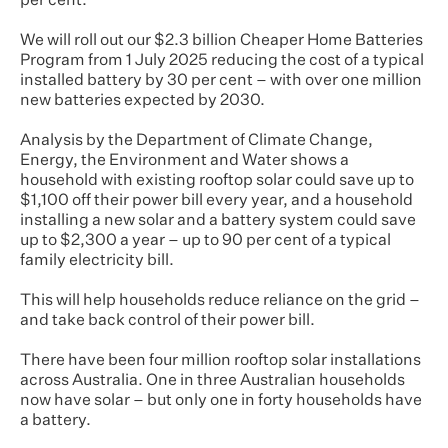
per cent.
We will roll out our $2.3 billion Cheaper Home Batteries
Program from 1 July 2025 reducing the cost of a typical
installed battery by 30 per cent – with over one million
new batteries expected by 2030.
Analysis by the Department of Climate Change,
Energy, the Environment and Water shows a
household with existing rooftop solar could save up to
$1,100 off their power bill every year, and a household
installing a new solar and a battery system could save
up to $2,300 a year – up to 90 per cent of a typical
family electricity bill.
This will help households reduce reliance on the grid –
and take back control of their power bill.
There have been four million rooftop solar installations
across Australia. One in three Australian households
now have solar – but only one in forty households have
a battery.