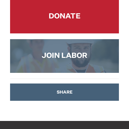
DONATE
JOIN LABOR
SHARE