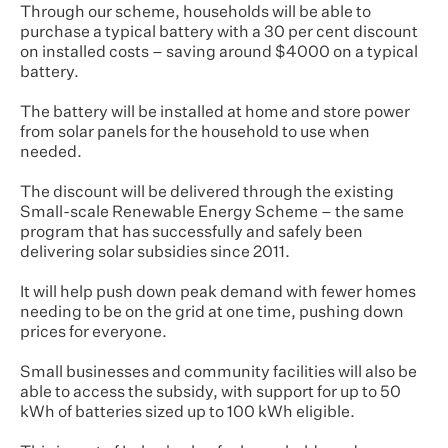
Through our scheme, households will be able to
purchase a typical battery with a 30 per cent discount
on installed costs – saving around $4000 on a typical
battery.
The battery will be installed at home and store power
from solar panels for the household to use when
needed.
The discount will be delivered through the existing
Small-scale Renewable Energy Scheme – the same
program that has successfully and safely been
delivering solar subsidies since 2011.
It will help push down peak demand with fewer homes
needing to be on the grid at one time, pushing down
prices for everyone.
Small businesses and community facilities will also be
able to access the subsidy, with support for up to 50
kWh of batteries sized up to 100 kWh eligible.