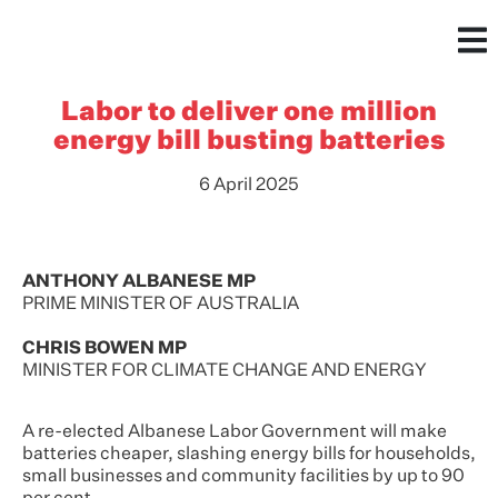
Labor to deliver one million
energy bill busting batteries
6 April 2025
ANTHONY ALBANESE MP
PRIME MINISTER OF AUSTRALIA
CHRIS BOWEN MP
MINISTER FOR CLIMATE CHANGE AND ENERGY
A re-elected Albanese Labor Government will make
batteries cheaper, slashing energy bills for households,
small businesses and community facilities by up to 90