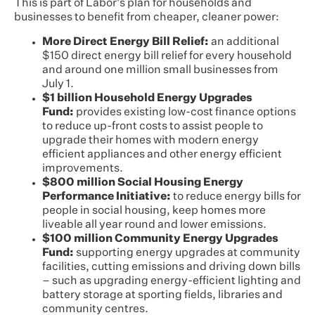
This is part of Labor's plan for households and
businesses to benefit from cheaper, cleaner power:
More Direct Energy Bill Relief:
an additional
$150 direct energy bill relief for every household
and around one million small businesses from
July 1.
$1 billion Household Energy Upgrades
Fund:
provides existing low-cost finance options
to reduce up-front costs to assist people to
upgrade their homes with modern energy
efficient appliances and other energy efficient
improvements.
$800 million Social Housing Energy
Performance Initiative:
to reduce energy bills for
people in social housing, keep homes more
liveable all year round and lower emissions.
$100 million Community Energy Upgrades
Fund:
supporting energy upgrades at community
facilities, cutting emissions and driving down bills
– such as upgrading energy-efficient lighting and
battery storage at sporting fields, libraries and
community centres.