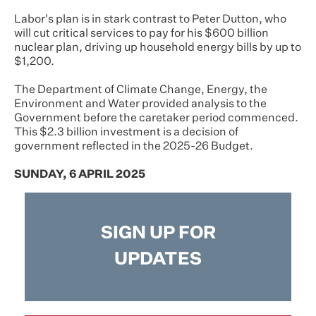
Labor's plan is in stark contrast to Peter Dutton, who
will cut critical services to pay for his $600 billion
nuclear plan, driving up household energy bills by up to
$1,200.
The Department of Climate Change, Energy, the
Environment and Water provided analysis to the
Government before the caretaker period commenced.
This $2.3 billion investment is a decision of
government reflected in the 2025-26 Budget.
SUNDAY, 6 APRIL 2025
SIGN UP FOR
UPDATES