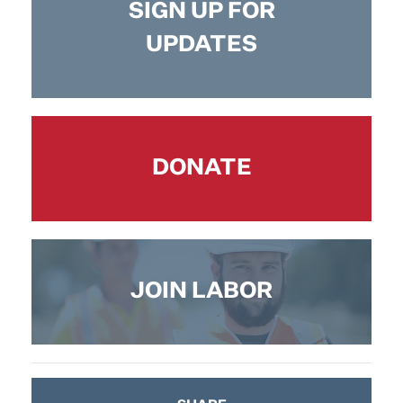
SIGN UP FOR
UPDATES
DONATE
JOIN LABOR