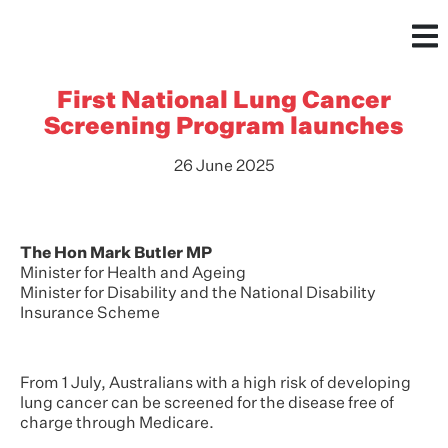
First National Lung Cancer
Screening Program launches
26 June 2025
The Hon Mark Butler MP
Minister for Health and Ageing
Minister for Disability and the National Disability
Insurance Scheme
From 1 July, Australians with a high risk of developing
lung cancer can be screened for the disease free of
charge through Medicare.