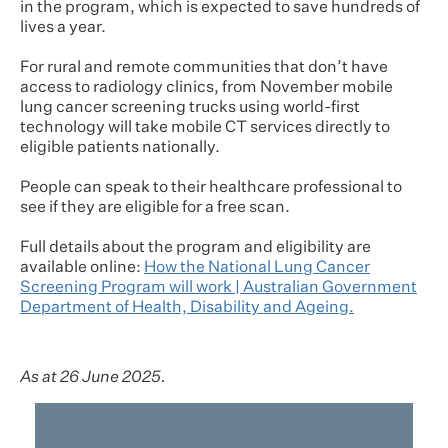
in the program, which is expected to save hundreds of
lives a year.
For rural and remote communities that don’t have
access to radiology clinics, from November mobile
lung cancer screening trucks using world-first
technology will take mobile CT services directly to
eligible patients nationally.
People can speak to their healthcare professional to
see if they are eligible for a free scan.
Full details about the program and eligibility are
available online:
How the National Lung Cancer
Screening Program will work | Australian Government
Department of Health, Disability and Ageing.
As at 26 June 2025.