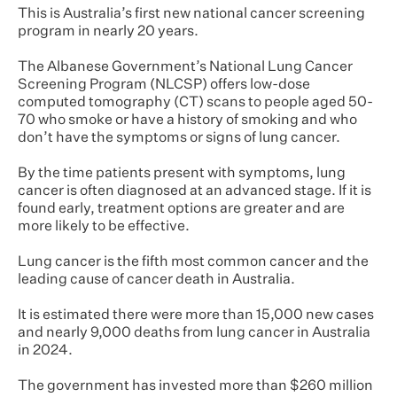
This is Australia’s first new national cancer screening
program in nearly 20 years.
The Albanese Government’s National Lung Cancer
Screening Program (NLCSP) offers low-dose
computed tomography (CT) scans to people aged 50-
70 who smoke or have a history of smoking and who
don’t have the symptoms or signs of lung cancer.
By the time patients present with symptoms, lung
cancer is often diagnosed at an advanced stage. If it is
found early, treatment options are greater and are
more likely to be effective.
Lung cancer is the fifth most common cancer and the
leading cause of cancer death in Australia.
It is estimated there were more than 15,000 new cases
and nearly 9,000 deaths from lung cancer in Australia
in 2024.
The government has invested more than $260 million