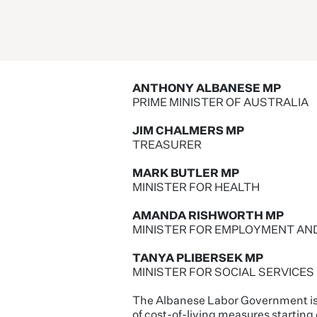
ANTHONY ALBANESE MP
PRIME MINISTER OF AUSTRALIA
JIM CHALMERS MP
TREASURER
MARK BUTLER MP
MINISTER FOR HEALTH
AMANDA RISHWORTH MP
MINISTER FOR EMPLOYMENT AN
TANYA PLIBERSEK MP
MINISTER FOR SOCIAL SERVICES
The Albanese Labor Government is de
of cost-of-living measures starting o