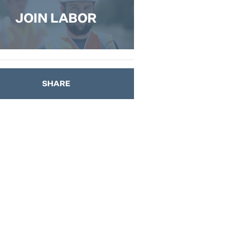
JOIN LABOR
SHARE