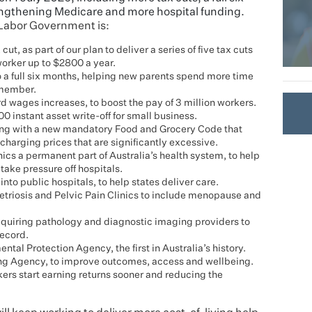
rengthening Medicare and more hospital funding.
 Labor Government is:
ut, as part of our plan to deliver a series of five tax cuts
orker up to $2800 a year.
 a full six months, helping new parents spend more time
 member.
ages increases, to boost the pay of 3 million workers.
 instant asset write-off for small business.
ng with a new mandatory Food and Grocery Code that
 charging prices that are significantly excessive.
cs a permanent part of Australia’s health system, to help
take pressure off hospitals.
 into public hospitals, to help states deliver care.
triosis and Pelvic Pain Clinics to include menopause and
quiring pathology and diagnostic imaging providers to
Record.
al Protection Agency, the first in Australia’s history.
ng Agency, to improve outcomes, access and wellbeing.
ers start earning returns sooner and reducing the