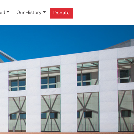
ved
Our History
Donate