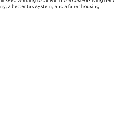
 keep working to deliver more cost-of-living help
y, a better tax system, and a fairer housing