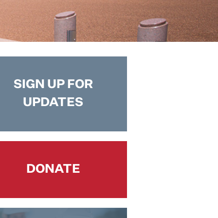
SIGN UP FOR
UPDATES
DONATE