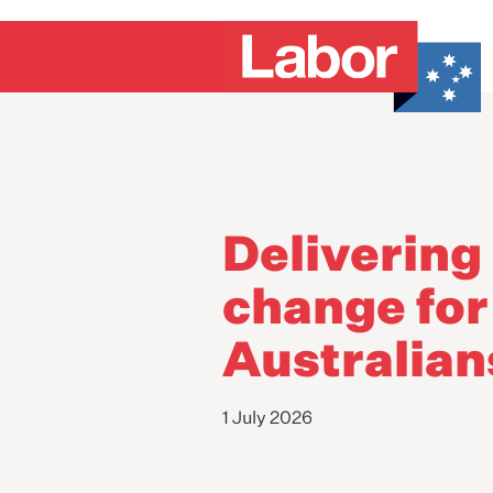
Delivering 
change for
Australian
1 July 2026