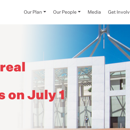
Our Plan
Our People
Media
Get Invol
real
s on July 1