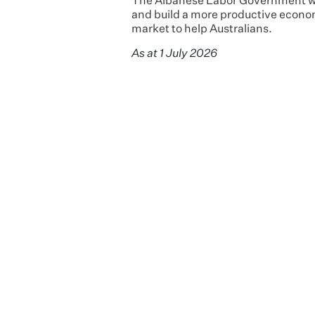
The Albanese Labor Government will
and build a more productive econom
market to help Australians.
As at 1 July 2026