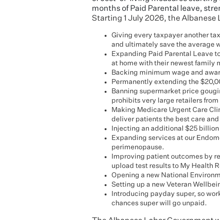
months of Paid Parental leave, st
Starting 1 July 2026, the Albanese
Giving every taxpayer another tax c
and ultimately save the average w
Expanding Paid Parental Leave to
at home with their newest family
Backing minimum wage and award w
Permanently extending the $20,000
Banning supermarket price gougi
prohibits very large retailers from
Making Medicare Urgent Care Clini
deliver patients the best care and 
Injecting an additional $25 billion
Expanding services at our Endome
perimenopause.
Improving patient outcomes by re
upload test results to My Health 
Opening a new National Environment
Setting up a new Veteran Wellbei
Introducing payday super, so work
chances super will go unpaid.