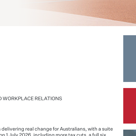
D WORKPLACE RELATIONS
livering real change for Australians, with a suite
n 1 July 2026, including more tax cuts, a full six