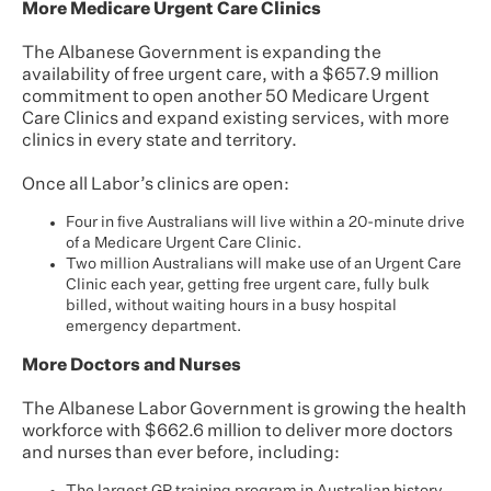
More Medicare Urgent Care Clinics
The Albanese Government is expanding the
availability of free urgent care, with a $657.9 million
commitment to open another 50 Medicare Urgent
Care Clinics and expand existing services, with more
clinics in every state and territory.
Once all Labor’s clinics are open:
Four in five Australians will live within a 20-minute drive
of a Medicare Urgent Care Clinic.
Two million Australians will make use of an Urgent Care
Clinic each year, getting free urgent care, fully bulk
billed, without waiting hours in a busy hospital
emergency department.
More Doctors and Nurses
The Albanese Labor Government is growing the health
workforce with $662.6 million to deliver more doctors
and nurses than ever before, including: