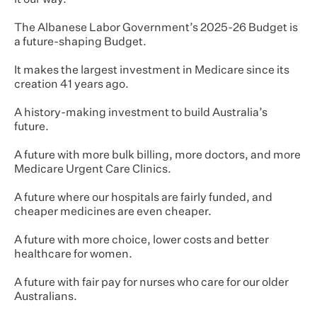
it our way.
The Albanese Labor Government’s 2025-26 Budget is
a future-shaping Budget.
It makes the largest investment in Medicare since its
creation 41 years ago.
A history-making investment to build Australia’s
future.
A future with more bulk billing, more doctors, and more
Medicare Urgent Care Clinics.
A future where our hospitals are fairly funded, and
cheaper medicines are even cheaper.
A future with more choice, lower costs and better
healthcare for women.
A future with fair pay for nurses who care for our older
Australians.