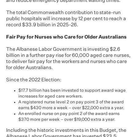
and reduce emergency department waiting times.
The total Commonwealth contribution to state-run
public hospitals will increase by 12 per cent to reach a
record $33.9 billion in 2025-26.
Fair Pay for Nurses who Care for Older Australians
The Albanese Labor Government is investing $2.6
billion in a further pay rise for 60,000 aged care nurses,
to deliver fair pay for the workers and nurses who care
for older Australians.
Since the 2022 Election:
$17.7 billion has been invested to support award wage
increases for aged care workers.
A registered nurse level 2 on pay point 3 of the award
earns $430 more a week – over $22,000 extra a year.
An enrolled nurse on pay point 2 of the award earns
$370 more per week – over $19,000 extra a year.
Including the historic investments in this Budget, the
Albanese Labor Government has invested $23.5