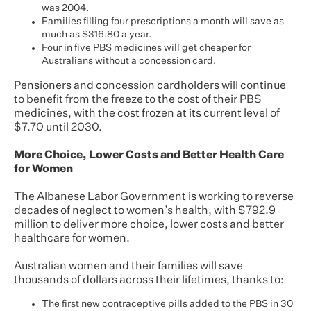
was 2004.
Families filling four prescriptions a month will save as
much as $316.80 a year.
Four in five PBS medicines will get cheaper for
Australians without a concession card.
Pensioners and concession cardholders will continue
to benefit from the freeze to the cost of their PBS
medicines, with the cost frozen at its current level of
$7.70 until 2030.
More Choice, Lower Costs and Better Health Care
for Women
The Albanese Labor Government is working to reverse
decades of neglect to women’s health, with $792.9
million to deliver more choice, lower costs and better
healthcare for women.
Australian women and their families will save
thousands of dollars across their lifetimes, thanks to:
The first new contraceptive pills added to the PBS in 30