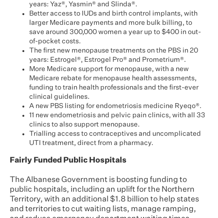
years: Yaz®, Yasmin® and Slinda®.
Better access to IUDs and birth control implants, with
larger Medicare payments and more bulk billing, to
save around 300,000 women a year up to $400 in out-
of-pocket costs.
The first new menopause treatments on the PBS in 20
years: Estrogel®, Estrogel Pro® and Prometrium®.
More Medicare support for menopause, with a new
Medicare rebate for menopause health assessments,
funding to train health professionals and the first-ever
clinical guidelines.
A new PBS listing for endometriosis medicine Ryeqo®.
11 new endometriosis and pelvic pain clinics, with all 33
clinics to also support menopause.
Trialling access to contraceptives and uncomplicated
UTI treatment, direct from a pharmacy.
Fairly Funded Public Hospitals
The Albanese Government is boosting funding to
public hospitals, including an uplift for the Northern
Territory, with an additional $1.8 billion to help states
and territories to cut waiting lists, manage ramping,