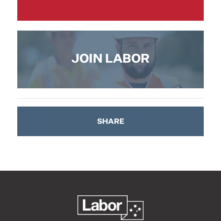
JOIN LABOR
SHARE