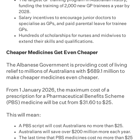
The largest GP training program in Australian history,
funding the training of 2,000 new GP trainees a year by
2028.
Salary incentives to encourage junior doctors to
specialise as GPs, and paid parental leave for trainee
GPs.
Hundreds of scholarships for nurses and midwives to
extend their skills and qualifications.
Cheaper Medicines Get Even Cheaper
The Albanese Government is providing cost of living
relief to millions of Australians with $689.1 million to
make cheaper medicines even cheaper.
From 1 January 2026, the maximum cost of a
prescription for a Pharmaceutical Benefits Scheme
(PBS) medicine will be cut from $31.60 to $25.
This will mean:
A PBS script will cost Australians no more than $25.
Australians will save over $200 million more each year.
The last time that PBS medicines cost no more than $25