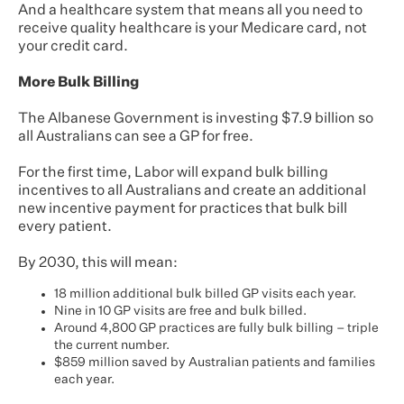
And a healthcare system that means all you need to
receive quality healthcare is your Medicare card, not
your credit card.
More Bulk Billing
The Albanese Government is investing $7.9 billion so
all Australians can see a GP for free.
For the first time, Labor will expand bulk billing
incentives to all Australians and create an additional
new incentive payment for practices that bulk bill
every patient.
By 2030, this will mean:
18 million additional bulk billed GP visits each year.
Nine in 10 GP visits are free and bulk billed.
Around 4,800 GP practices are fully bulk billing – triple
the current number.
$859 million saved by Australian patients and families
each year.