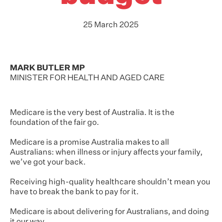
25 March 2025
MARK BUTLER MP
MINISTER FOR HEALTH AND AGED CARE
Medicare is the very best of Australia. It is the
foundation of the fair go.
Medicare is a promise Australia makes to all
Australians: when illness or injury affects your family,
we’ve got your back.
Receiving high-quality healthcare shouldn’t mean you
have to break the bank to pay for it.
Medicare is about delivering for Australians, and doing