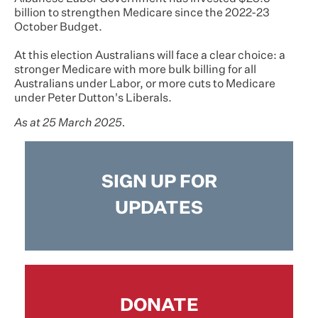
billion to strengthen Medicare since the 2022-23
October Budget.
At this election Australians will face a clear choice: a
stronger Medicare with more bulk billing for all
Australians under Labor, or more cuts to Medicare
under Peter Dutton's Liberals.
As at 25 March 2025.
SIGN UP FOR
UPDATES
DONATE