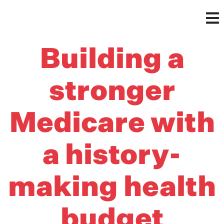
Building a
stronger
Medicare with
a history-
making health
budget