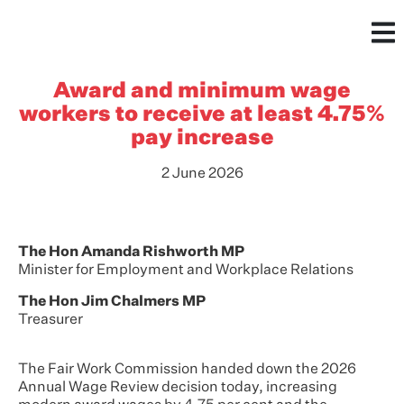
Award and minimum wage
workers to receive at least 4.75%
pay increase
2 June 2026
The Hon Amanda Rishworth MP
Minister for Employment and Workplace Relations
The Hon Jim Chalmers MP
Treasurer
The Fair Work Commission handed down the 2026
Annual Wage Review decision today, increasing