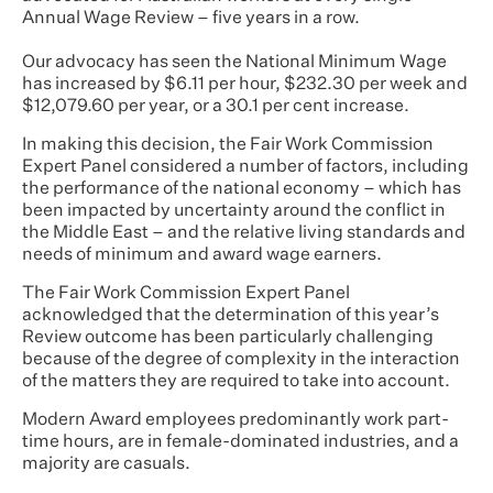
Annual Wage Review – five years in a row.
Our advocacy has seen the National Minimum Wage
has increased by $6.11 per hour, $232.30 per week and
$12,079.60 per year, or a 30.1 per cent increase.
In making this decision, the Fair Work Commission
Expert Panel considered a number of factors, including
the performance of the national economy – which has
been impacted by uncertainty around the conflict in
the Middle East – and the relative living standards and
needs of minimum and award wage earners.
The Fair Work Commission Expert Panel
acknowledged that the determination of this year’s
Review outcome has been particularly challenging
because of the degree of complexity in the interaction
of the matters they are required to take into account.
Modern Award employees predominantly work part-
time hours, are in female-dominated industries, and a
majority are casuals.