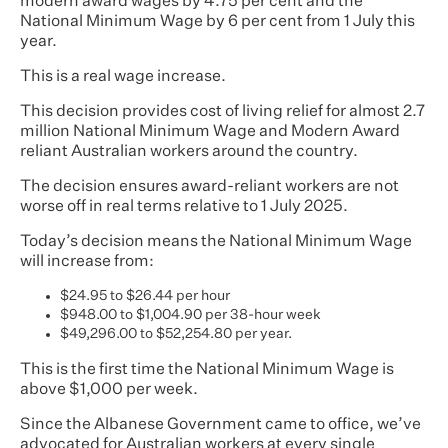
modern award wages by 4.75 per cent and the
National Minimum Wage by 6 per cent from 1 July this
year.
This is a real wage increase.
This decision provides cost of living relief for almost 2.7
million National Minimum Wage and Modern Award
reliant Australian workers around the country.
The decision ensures award-reliant workers are not
worse off in real terms relative to 1 July 2025.
Today’s decision means the National Minimum Wage
will increase from:
$24.95 to $26.44 per hour
$948.00 to $1,004.90 per 38-hour week
$49,296.00 to $52,254.80 per year.
This is the first time the National Minimum Wage is
above $1,000 per week.
Since the Albanese Government came to office, we’ve
advocated for Australian workers at every single