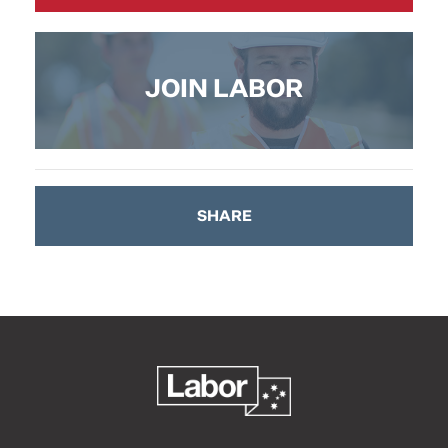
JOIN LABOR
SHARE