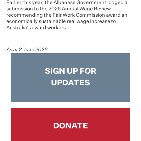
Earlier this year, the Albanese Government lodged a
submission to the 2026 Annual Wage Review
recommending the Fair Work Commission award an
economically sustainable real wage increase to
Australia’s award workers.
As at 2 June 2026
SIGN UP FOR
UPDATES
DONATE