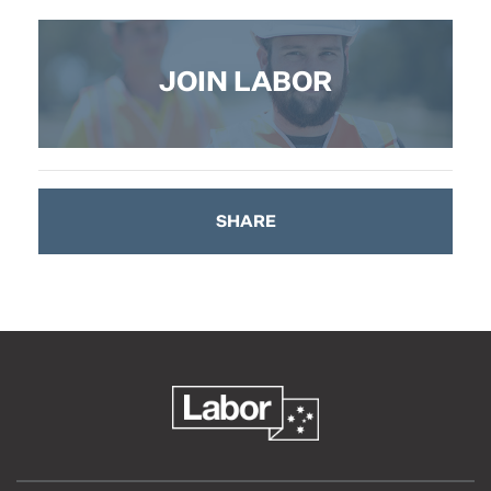
JOIN LABOR
SHARE