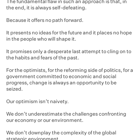
The fundamental flaw in such an approach is that, in
the end, it is always self-defeating.
Because it offers no path forward.
It presents no ideas for the future and it places no hope
in the people who will shape it.
It promises only a desperate last attempt to cling on to
the habits and fears of the past.
For the optimists, for the reforming side of politics, for a
government committed to economic and social
progress, change is always an opportunity to be
seized.
Our optimism isn’t naivety.
We don’t underestimate the challenges confronting
our economy or our environment.
We don’t downplay the complexity of the global
strategic environment.