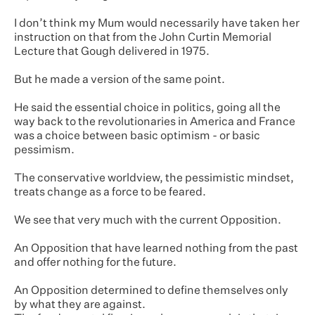
I don’t think my Mum would necessarily have taken her
instruction on that from the John Curtin Memorial
Lecture that Gough delivered in 1975.
But he made a version of the same point.
He said the essential choice in politics, going all the
way back to the revolutionaries in America and France
was a choice between basic optimism - or basic
pessimism.
The conservative worldview, the pessimistic mindset,
treats change as a force to be feared.
We see that very much with the current Opposition.
An Opposition that have learned nothing from the past
and offer nothing for the future.
An Opposition determined to define themselves only
by what they are against.