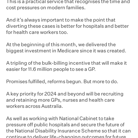
This is a practical service that recognises the time and
cost pressures on modern families.
And it’s always important to make the point that
diverting these cases is better for hospitals and better
for health care workers too.
At the beginning of this month, we delivered the
biggest investment in Medicare since it was created.
A tripling of the bulk-billing incentive that will make it
easier for 11.6 million people to see a GP.
Promises fulfilled, reforms begun. But more to do.
A key priority for 2024 and beyond will be recruiting
and retaining more GPs, nurses and health care
workers across Australia.
As well as working with National Cabinet to take
pressure off public hospitals and secure the future of
the National Disability Insurance Scheme so that it can
continue to deliver life-changing outcomes for future