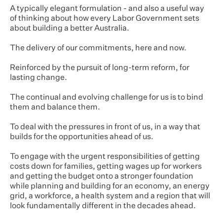
A typically elegant formulation - and also a useful way
of thinking about how every Labor Government sets
about building a better Australia.
The delivery of our commitments, here and now.
Reinforced by the pursuit of long-term reform, for
lasting change.
The continual and evolving challenge for us is to bind
them and balance them.
To deal with the pressures in front of us, in a way that
builds for the opportunities ahead of us.
To engage with the urgent responsibilities of getting
costs down for families, getting wages up for workers
and getting the budget onto a stronger foundation
while planning and building for an economy, an energy
grid, a workforce, a health system and a region that will
look fundamentally different in the decades ahead.