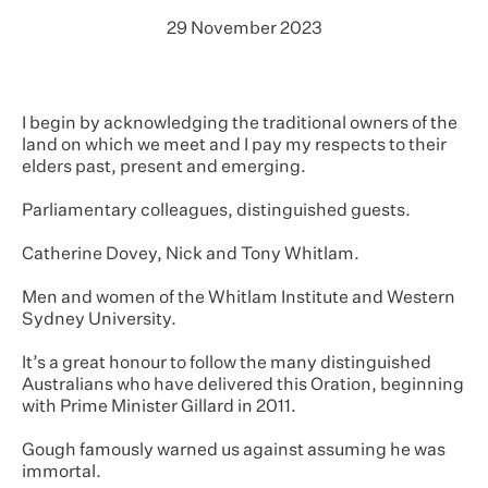
29 November 2023
I begin by acknowledging the traditional owners of the
land on which we meet and I pay my respects to their
elders past, present and emerging.
Parliamentary colleagues, distinguished guests.
Catherine Dovey, Nick and Tony Whitlam.
Men and women of the Whitlam Institute and Western
Sydney University.
It’s a great honour to follow the many distinguished
Australians who have delivered this Oration, beginning
with Prime Minister Gillard in 2011.
Gough famously warned us against assuming he was
immortal.