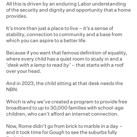
All this is driven by an enduring Labor understanding
of the security and dignity and opportunity that a home
provides.
It’s more than just a place to live – it’s a sense of
stability, connection to community and a base from
which you can aspire to a better life.
Because if you want that famous definition of equality,
where every child has a quiet room to study in and a
‘
desk with a lamp to read by’
– that starts with a roof
over your head.
And in 2023, the child sitting at that desk needs the
NBN.
Which is why we’ve created a program to provide free
broadband to up to 30,000 families with school-age
children, who can’t afford an internet connection.
Now, Rome didn’t go from brick to marble in a day –
and it took time for Gough to see the suburbs fully