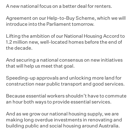
A new national focus on a better deal for renters.
Agreement on our Help-to-Buy Scheme, which we will
introduce into the Parliament tomorrow.
Lifting the ambition of our National Housing Accord to
1.2 million new, well-located homes before the end of
the decade.
And securing a national consensus on new initiatives
that will help us meet that goal.
Speeding-up approvals and unlocking more land for
construction near public transport and good services.
Because essential workers shouldn’t have to commute
an hour both ways to provide essential services.
And as we grow our national housing supply, we are
making long overdue investments in renovating and
building public and social housing around Australia.