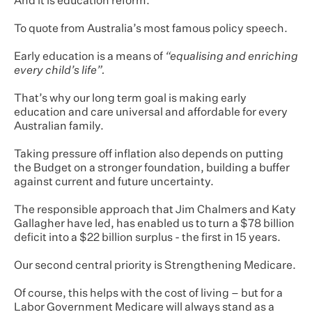
And it is education reform.
To quote from Australia’s most famous policy speech.
Early education is a means of
“equalising and enriching
every child’s life”.
That’s why our long term goal is making early
education and care universal and affordable for every
Australian family.
Taking pressure off inflation also depends on putting
the Budget on a stronger foundation, building a buffer
against current and future uncertainty.
The responsible approach that Jim Chalmers and Katy
Gallagher have led, has enabled us to turn a $78 billion
deficit into a $22 billion surplus - the first in 15 years.
Our second central priority is Strengthening Medicare.
Of course, this helps with the cost of living – but for a
Labor Government Medicare will always stand as a