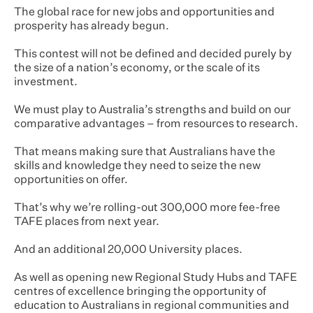
The global race for new jobs and opportunities and
prosperity has already begun.
This contest will not be defined and decided purely by
the size of a nation’s economy, or the scale of its
investment.
We must play to Australia’s strengths and build on our
comparative advantages – from resources to research.
That means making sure that Australians have the
skills and knowledge they need to seize the new
opportunities on offer.
That’s why we’re rolling-out 300,000 more fee-free
TAFE places from next year.
And an additional 20,000 University places.
As well as opening new Regional Study Hubs and TAFE
centres of excellence bringing the opportunity of
education to Australians in regional communities and