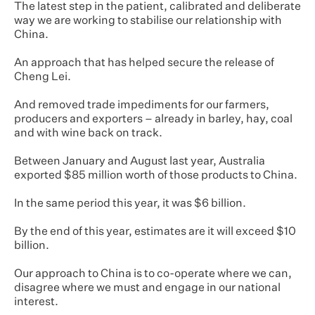
The latest step in the patient, calibrated and deliberate
way we are working to stabilise our relationship with
China.
An approach that has helped secure the release of
Cheng Lei.
And removed trade impediments for our farmers,
producers and exporters – already in barley, hay, coal
and with wine back on track.
Between January and August last year, Australia
exported $85 million worth of those products to China.
In the same period this year, it was $6 billion.
By the end of this year, estimates are it will exceed $10
billion.
Our approach to China is to co-operate where we can,
disagree where we must and engage in our national
interest.