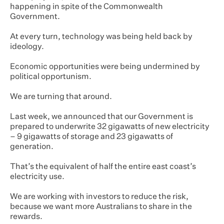
happening in spite of the Commonwealth
Government.
At every turn, technology was being held back by
ideology.
Economic opportunities were being undermined by
political opportunism.
We are turning that around.
Last week, we announced that our Government is
prepared to underwrite 32 gigawatts of new electricity
– 9 gigawatts of storage and 23 gigawatts of
generation.
That’s the equivalent of half the entire east coast’s
electricity use.
We are working with investors to reduce the risk,
because we want more Australians to share in the
rewards.