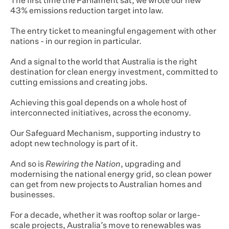
The first time the Parliament sat, we wrote our new
43% emissions reduction target into law.
The entry ticket to meaningful engagement with other
nations - in our region in particular.
And a signal to the world that Australia is the right
destination for clean energy investment, committed to
cutting emissions and creating jobs.
Achieving this goal depends on a whole host of
interconnected initiatives, across the economy.
Our Safeguard Mechanism, supporting industry to
adopt new technology is part of it.
And so is
Rewiring the Nation
, upgrading and
modernising the national energy grid, so clean power
can get from new projects to Australian homes and
businesses.
For a decade, whether it was rooftop solar or large-
scale projects, Australia’s move to renewables was