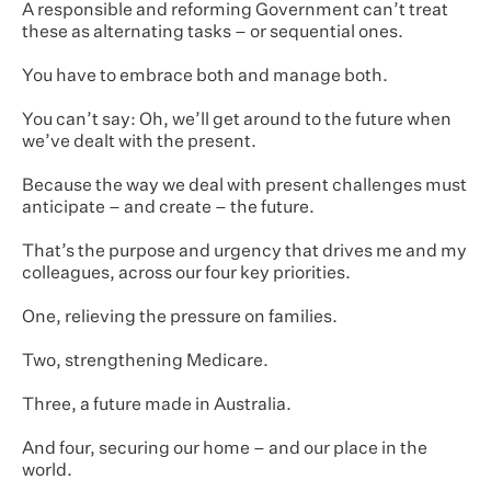
A responsible and reforming Government can’t treat
these as alternating tasks – or sequential ones.
You have to embrace both and manage both.
You can’t say: Oh, we’ll get around to the future when
we’ve dealt with the present.
Because the way we deal with present challenges must
anticipate – and create – the future.
That’s the purpose and urgency that drives me and my
colleagues, across our four key priorities.
One, relieving the pressure on families.
Two, strengthening Medicare.
Three, a future made in Australia.
And four, securing our home – and our place in the
world.