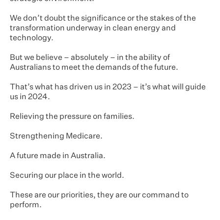
We don’t doubt the significance or the stakes of the
transformation underway in clean energy and
technology.
But we believe – absolutely – in the ability of
Australians to meet the demands of the future.
That’s what has driven us in 2023 – it’s what will guide
us in 2024.
Relieving the pressure on families.
Strengthening Medicare.
A future made in Australia.
Securing our place in the world.
These are our priorities, they are our command to
perform.