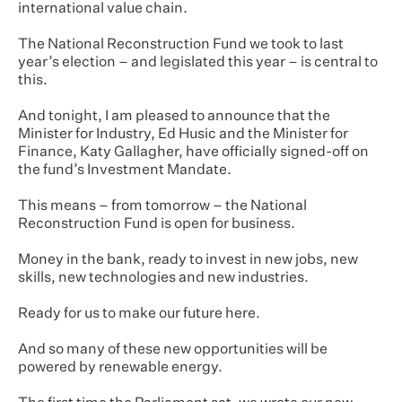
international value chain.
The National Reconstruction Fund we took to last
year’s election – and legislated this year – is central to
this.
And tonight, I am pleased to announce that the
Minister for Industry, Ed Husic and the Minister for
Finance, Katy Gallagher, have officially signed-off on
the fund’s Investment Mandate.
This means – from tomorrow – the National
Reconstruction Fund is open for business.
Money in the bank, ready to invest in new jobs, new
skills, new technologies and new industries.
Ready for us to make our future here.
And so many of these new opportunities will be
powered by renewable energy.