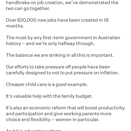
handbrake on job creation, we’ve demonstrated the
two can go together.
Over 620,000 new jobs have been created in 18
months.
The most by any first-term government in Australian
history – and we’re only halfway through.
The balance we are striking in all this is important.
Our efforts to take pressure off people have been
carefully designed to not to put pressure on inflation.
Cheaper child care is a good example.
It’s valuable help with the family budget.
It’s also an economic reform that will boost productivity
and participation and give working parents more
choice and flexibility – women in particular.