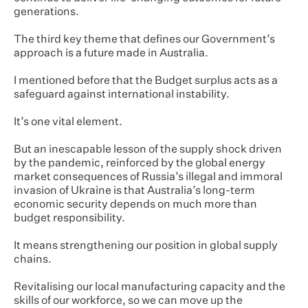
generations.
The third key theme that defines our Government’s
approach is a future made in Australia.
I mentioned before that the Budget surplus acts as a
safeguard against international instability.
It’s one vital element.
But an inescapable lesson of the supply shock driven
by the pandemic, reinforced by the global energy
market consequences of Russia’s illegal and immoral
invasion of Ukraine is that Australia’s long-term
economic security depends on much more than
budget responsibility.
It means strengthening our position in global supply
chains.
Revitalising our local manufacturing capacity and the
skills of our workforce, so we can move up the