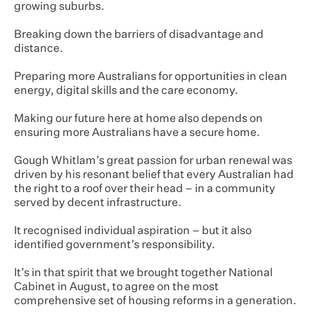
growing suburbs.
Breaking down the barriers of disadvantage and
distance.
Preparing more Australians for opportunities in clean
energy, digital skills and the care economy.
Making our future here at home also depends on
ensuring more Australians have a secure home.
Gough Whitlam’s great passion for urban renewal was
driven by his resonant belief that every Australian had
the right to a roof over their head – in a community
served by decent infrastructure.
It recognised individual aspiration – but it also
identified government’s responsibility.
It’s in that spirit that we brought together National
Cabinet in August, to agree on the most
comprehensive set of housing reforms in a generation.