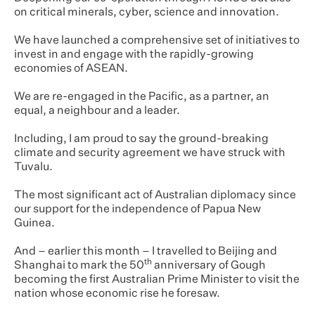
on critical minerals, cyber, science and innovation.
We have launched a comprehensive set of initiatives to
invest in and engage with the rapidly-growing
economies of ASEAN.
We are re-engaged in the Pacific, as a partner, an
equal, a neighbour and a leader.
Including, I am proud to say the ground-breaking
climate and security agreement we have struck with
Tuvalu.
The most significant act of Australian diplomacy since
our support for the independence of Papua New
Guinea.
And – earlier this month – I travelled to Beijing and
th
Shanghai to mark the 50
anniversary of Gough
becoming the first Australian Prime Minister to visit the
nation whose economic rise he foresaw.