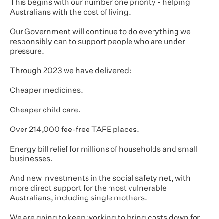
This begins with our number one priority - helping
Australians with the cost of living.
Our Government will continue to do everything we
responsibly can to support people who are under
pressure.
Through 2023 we have delivered:
Cheaper medicines.
Cheaper child care.
Over 214,000 fee-free TAFE places.
Energy bill relief for millions of households and small
businesses.
And new investments in the social safety net, with
more direct support for the most vulnerable
Australians, including single mothers.
We are going to keep working to bring costs down for