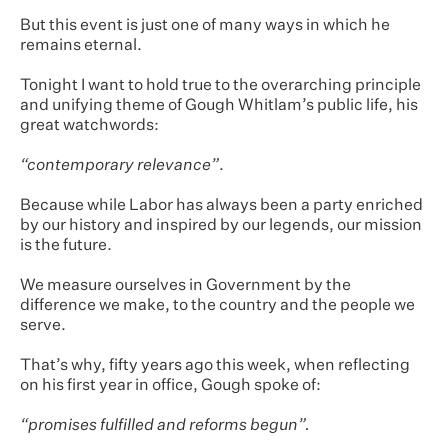
But this event is just one of many ways in which he
remains eternal.
Tonight I want to hold true to the overarching principle
and unifying theme of Gough Whitlam’s public life, his
great watchwords:
“contemporary relevance”
.
Because while Labor has always been a party enriched
by our history and inspired by our legends, our mission
is the future.
We measure ourselves in Government by the
difference we make, to the country and the people we
serve.
That’s why, fifty years ago this week, when reflecting
on his first year in office, Gough spoke of:
“promises fulfilled and reforms begun”.