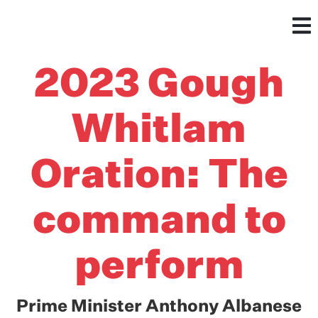
2023 Gough
Whitlam
Oration: The
command to
perform
Prime Minister Anthony Albanese