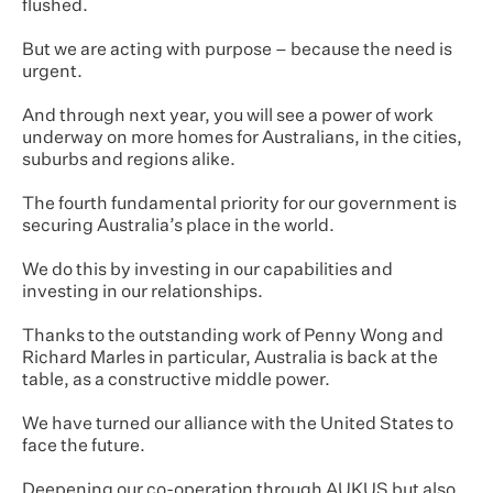
flushed.
But we are acting with purpose – because the need is
urgent.
And through next year, you will see a power of work
underway on more homes for Australians, in the cities,
suburbs and regions alike.
The fourth fundamental priority for our government is
securing Australia’s place in the world.
We do this by investing in our capabilities and
investing in our relationships.
Thanks to the outstanding work of Penny Wong and
Richard Marles in particular, Australia is back at the
table, as a constructive middle power.
We have turned our alliance with the United States to
face the future.
Deepening our co-operation through AUKUS but also