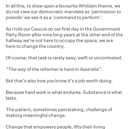
In all this, to draw upon a favourite Whitlam theme, we
do not view our democratic mandate as ‘
permission to
preside’
we see it as a ‘
command to perform’.
As I told our Caucus on our first day in the Government
Party Room after nine long years at the other end of the
hallway we’re not here to occupy the space, we are
here to change the country.
Of course, that task is rarely easy, swift or uncontested.
“The way of the reformer is hard in Australia”.
But that’s also how you know it’s a job worth doing.
Because hard work is what endures. Substance is what
lasts.
The patient, sometimes painstaking, challenge of
making meaningful change.
Change that empowers people, lifts their living