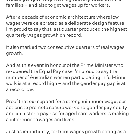
families – and also to get wages up for workers.
After a decade of economic architecture where low
wages were celebrated as a deliberate design feature
I’m proud to say that last quarter produced the highest
quarterly wages growth on record.
It also marked two consecutive quarters of real wages
growth.
And at this event in honour of the Prime Minister who
re-opened the Equal Pay case I’m proud to say the
number of Australian women participating in full-time
work is at a record high – and the gender pay gap is at
a record low.
Proof that our support for a strong minimum wage, our
actions to promote secure work and gender pay equity
and an historic pay rise for aged care workers is making
a difference to wages and lives.
Just as importantly, far from wages growth acting as a