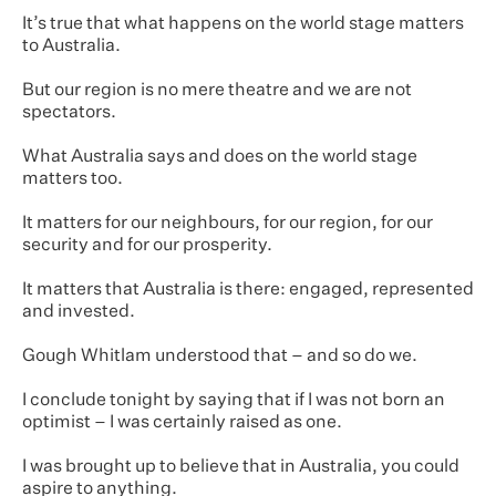
It’s true that what happens on the world stage matters
to Australia.
But our region is no mere theatre and we are not
spectators.
What Australia says and does on the world stage
matters too.
It matters for our neighbours, for our region, for our
security and for our prosperity.
It matters that Australia is there: engaged, represented
and invested.
Gough Whitlam understood that – and so do we.
I conclude tonight by saying that if I was not born an
optimist – I was certainly raised as one.
I was brought up to believe that in Australia, you could
aspire to anything.