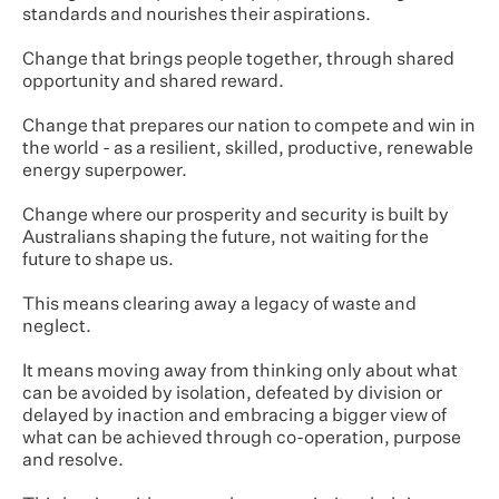
standards and nourishes their aspirations.
Change that brings people together, through shared
opportunity and shared reward.
Change that prepares our nation to compete and win in
the world - as a resilient, skilled, productive, renewable
energy superpower.
Change where our prosperity and security is built by
Australians shaping the future, not waiting for the
future to shape us.
This means clearing away a legacy of waste and
neglect.
It means moving away from thinking only about what
can be avoided by isolation, defeated by division or
delayed by inaction and embracing a bigger view of
what can be achieved through co-operation, purpose
and resolve.