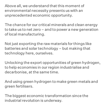
Above all, we understand that this moment of
environmental necessity presents us with an
unprecedented economic opportunity.
The chance for our critical minerals and clean energy
to take us to net zero – and to power a new generation
of local manufacturing.
Not just exporting the raw materials for things like
batteries and solar technology – but making that
technology here, ourselves.
Unlocking the export opportunities of green hydrogen,
to help economies in our region industrialise and
decarbonise, at the same time.
And using green hydrogen to make green metals and
green fertilisers.
The biggest economic transformation since the
industrial revolution is underway.