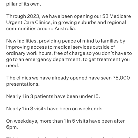
pillar of its own.
Through 2023, we have been opening our 58 Medicare
Urgent Care Clinics, in growing suburbs and regional
communities around Australia.
New facilities, providing peace of mind to families by
improving access to medical services outside of
ordinary work hours, free of charge so you don’t have to
go to an emergency department, to get treatment you
need.
The clinics we have already opened have seen 75,000
presentations.
Nearly 1 in 3 patients have been under 15.
Nearly 1 in 3 visits have been on weekends.
On weekdays, more than 1 in 5 visits have been after
6pm.