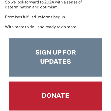
So we look forward to 2024 with a sense of
determination and optimism.
Promises fulfilled, reforms begun.
With more to do - and ready to do more.
SIGN UP FOR
UPDATES
DONATE