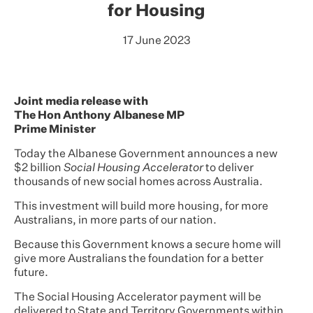
for Housing
17 June 2023
Joint media release with
The Hon Anthony Albanese MP
Prime Minister
Today the Albanese Government announces a new
$2 billion
Social Housing Accelerator
to deliver
thousands of new social homes across Australia.
This investment will build more housing, for more
Australians, in more parts of our nation.
Because this Government knows a secure home will
give more Australians the foundation for a better
future.
The Social Housing Accelerator payment will be
delivered to State and Territory Governments within