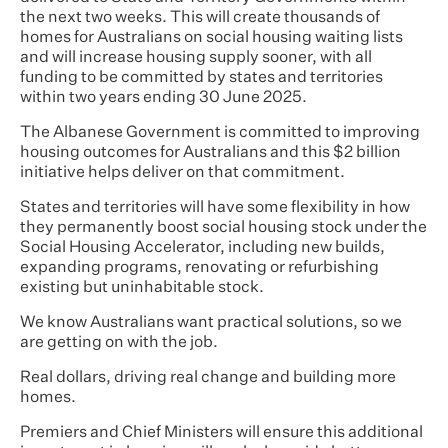
the next two weeks. This will create thousands of
homes for Australians on social housing waiting lists
and will increase housing supply sooner, with all
funding to be committed by states and territories
within two years ending 30 June 2025.
The Albanese Government is committed to improving
housing outcomes for Australians and this $2 billion
initiative helps deliver on that commitment.
States and territories will have some flexibility in how
they permanently boost social housing stock under the
Social Housing Accelerator, including new builds,
expanding programs, renovating or refurbishing
existing but uninhabitable stock.
We know Australians want practical solutions, so we
are getting on with the job.
Real dollars, driving real change and building more
homes.
Premiers and Chief Ministers will ensure this additional