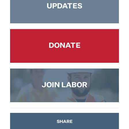
UPDATES
DONATE
JOIN LABOR
SHARE