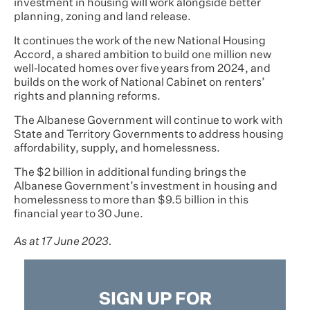
investment in housing will work alongside better
planning, zoning and land release.
It continues the work of the new National Housing
Accord, a shared ambition to build one million new
well‑located homes over five years from 2024, and
builds on the work of National Cabinet on renters’
rights and planning reforms.
The Albanese Government will continue to work with
State and Territory Governments to address housing
affordability, supply, and homelessness.
The $2 billion in additional funding brings the
Albanese Government’s investment in housing and
homelessness to more than $9.5 billion in this
financial year to 30 June.
As at 17 June 2023.
SIGN UP FOR