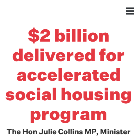
$2 billion
delivered for
accelerated
social housing
program
The Hon Julie Collins MP, Minister