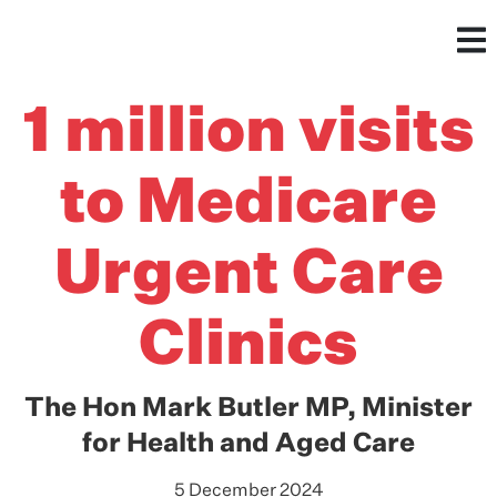
1 million visits
to Medicare
Urgent Care
Clinics
The Hon Mark Butler MP, Minister
for Health and Aged Care
5 December 2024