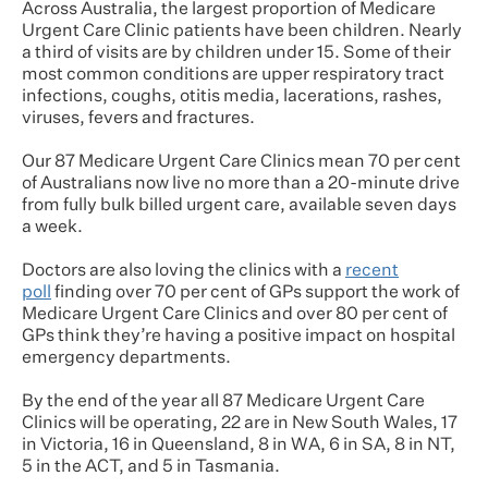
Across Australia, the largest proportion of Medicare
Urgent Care Clinic patients have been children. Nearly
a third of visits are by children under 15. Some of their
most common conditions are upper respiratory tract
infections, coughs, otitis media, lacerations, rashes,
viruses, fevers and fractures.
Our 87 Medicare Urgent Care Clinics mean 70 per cent
of Australians now live no more than a 20-minute drive
from fully bulk billed urgent care, available seven days
a week.
Doctors are also loving the clinics with a
recent
poll
finding over 70 per cent of GPs support the work of
Medicare Urgent Care Clinics and over 80 per cent of
GPs think they’re having a positive impact on hospital
emergency departments.
By the end of the year all 87 Medicare Urgent Care
Clinics will be operating, 22 are in New South Wales, 17
in Victoria, 16 in Queensland, 8 in WA, 6 in SA, 8 in NT,
5 in the ACT, and 5 in Tasmania.