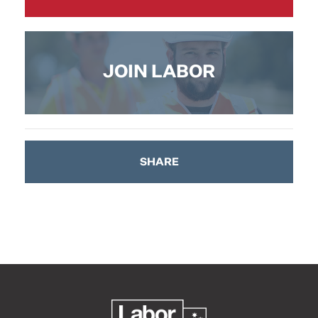
JOIN LABOR
SHARE