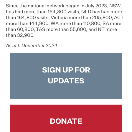
Since the national network began in July 2023, NSW
has had more than 164,300 visits, QLD has had more
than 164,800 visits, Victoria more than 205,800, ACT
more than 144,900, WA more than 110,800, SA more
than 60,800, TAS more than 55,600, and NT more
than 32,900.
As at 5 December 2024.
SIGN UP FOR
UPDATES
DONATE