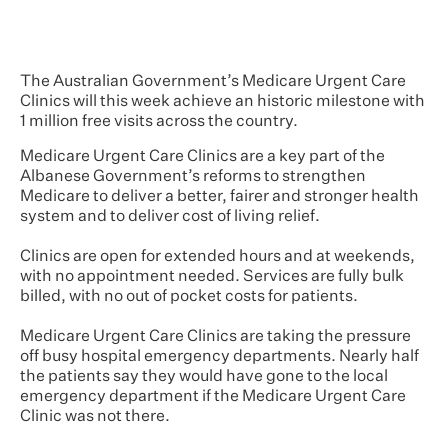
The Australian Government’s Medicare Urgent Care
Clinics will this week achieve an historic milestone with
1 million free visits across the country.
Medicare Urgent Care Clinics are a key part of the
Albanese Government’s reforms to strengthen
Medicare to deliver a better, fairer and stronger health
system and to deliver cost of living relief.
Clinics are open for extended hours and at weekends,
with no appointment needed. Services are fully bulk
billed, with no out of pocket costs for patients.
Medicare Urgent Care Clinics are taking the pressure
off busy hospital emergency departments. Nearly half
the patients say they would have gone to the local
emergency department if the Medicare Urgent Care
Clinic was not there.