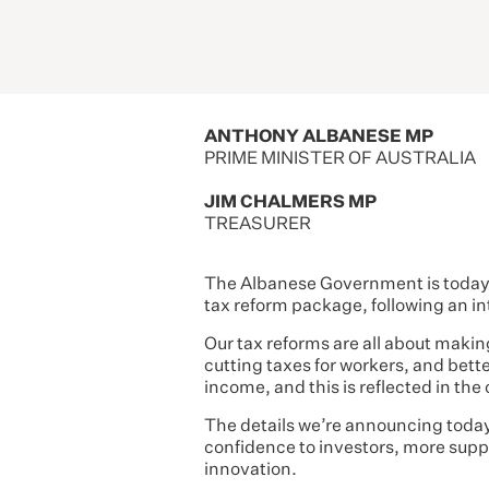
ANTHONY ALBANESE MP
PRIME MINISTER OF AUSTRALIA
JIM CHALMERS MP
TREASURER
The Albanese Government is today a
tax reform package, following an in
Our tax reforms are all about making 
cutting taxes for workers, and bette
income, and this is reflected in the
The details we’re announcing today 
confidence to investors, more suppo
innovation.