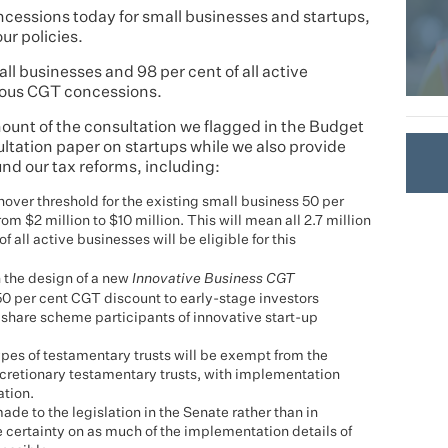
cessions today for small businesses and startups,
our policies.
all businesses and 98 per cent of all active
erous CGT concessions.
unt of the consultation we flagged in the Budget
ltation paper on startups while we also provide
nd our tax reforms, including:
over threshold for the existing small business 50 per
m $2 million to $10 million. This will mean all 2.7 million
all active businesses will be eligible for this
 the design of a new
Innovative Business CGT
50 per cent CGT discount to early-stage investors
share scheme participants of innovative start-up
ypes of testamentary trusts will be exempt from the
cretionary testamentary trusts, with implementation
ation.
e to the legislation in the Senate rather than in
e certainty on as much of the implementation details of