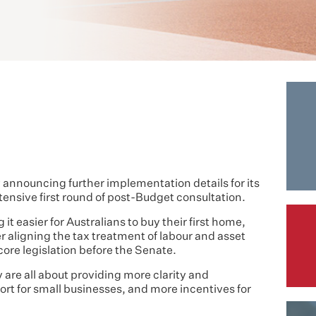
nnouncing further implementation details for its
tensive first round of post-Budget consultation.
it easier for Australians to buy their first home,
r aligning the tax treatment of labour and asset
 core legislation before the Senate.
are all about providing more clarity and
rt for small businesses, and more incentives for