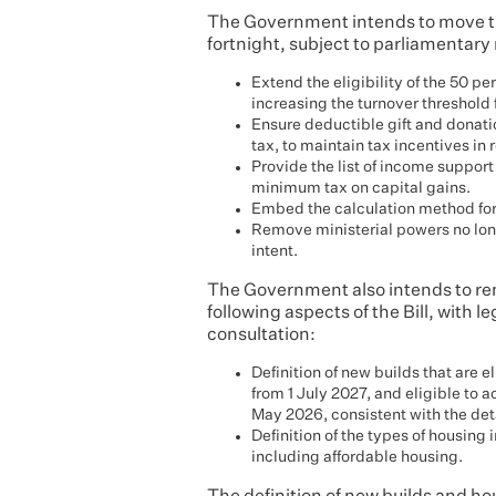
The Government intends to move th
fortnight, subject to parliamentary
Extend the eligibility of the 50 p
increasing the turnover threshold 
Ensure deductible gift and donati
tax, to maintain tax incentives in 
Provide the list of income suppor
minimum tax on capital gains.
Embed the calculation method for 
Remove ministerial powers no long
intent.
The Government also intends to remo
following aspects of the Bill, with l
consultation:
Definition of new builds that are 
from 1 July 2027, and eligible to 
May 2026, consistent with the det
Definition of the types of housing
including affordable housing.