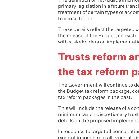
The definition of new builds and h
primary legislation in a future tranc
treatment of certain types of acco
to consultation.
These details reflect the targete
the release of the Budget, consis
with stakeholders on implementati
Trusts reform a
the tax reform 
The Government will continue to de
the Budget tax reform package, cons
tax reform packages in the past.
This will include the release of a c
minimum tax on discretionary trust
details on the proposed implement
In response to targeted consultati
exempt income from all types of d