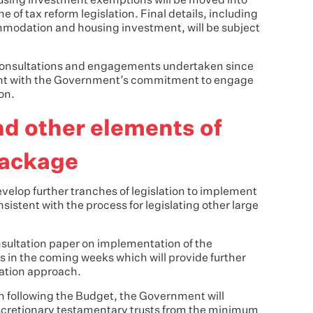
ousing investment exemptions will be moved into
he of tax reform legislation. Final details, including
mmodation and housing investment, will be subject
d consultations and engagements undertaken since
tent with the Government’s commitment to engage
on.
nd other elements of
package
velop further tranches of legislation to implement
istent with the process for legislating other large
onsultation paper on implementation of the
s in the coming weeks which will provide further
ation approach.
on following the Budget, the Government will
iscretionary testamentary trusts from the minimum