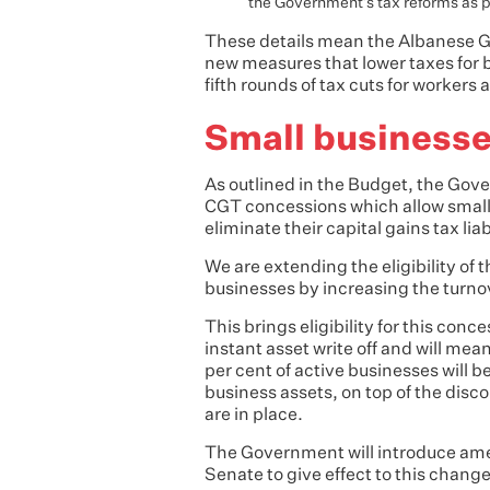
the Government’s tax reforms as p
These details mean the Albanese Go
new measures that lower taxes for b
fifth rounds of tax cuts for workers
Small business
As outlined in the Budget, the Gove
CGT concessions which allow small 
eliminate their capital gains tax lia
We are extending the eligibility of 
businesses by increasing the turnov
This brings eligibility for this conc
instant asset write off and will mean
per cent of active businesses will b
business assets, on top of the disco
are in place.
The Government will introduce amen
Senate to give effect to this change