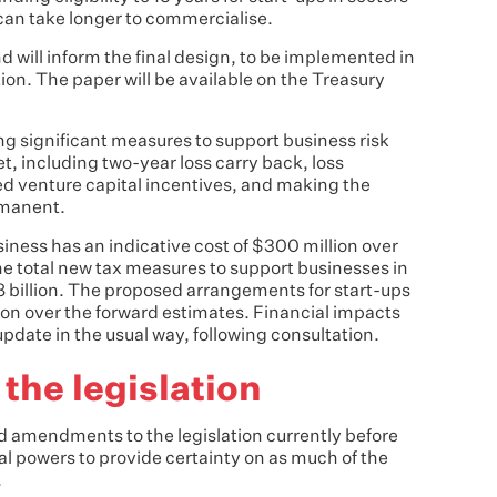
can take longer to commercialise.
nd will inform the final design, to be implemented in
ation. The paper will be available on the Treasury
ng significant measures to support business risk
, including two-year loss carry back, loss
ed venture capital incentives, and making the
rmanent.
siness has an indicative cost of $300 million over
he total new tax measures to support businesses in
8 billion. The proposed arrangements for start-ups
lion over the forward estimates. Financial impacts
 update in the usual way, following consultation.
he legislation
 amendments to the legislation currently before
l powers to provide certainty on as much of the
.