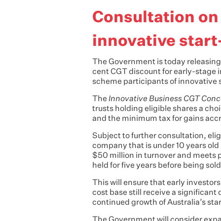
Consultation on
innovative star
The Government is today releasing 
cent CGT discount for early-stage 
scheme participants of innovative 
The
Innovative Business CGT Conc
trusts holding eligible shares a ch
and the minimum tax for gains accr
Subject to further consultation, el
company that is under 10 years old 
$50 million in turnover and meets 
held for five years before being sol
This will ensure that early investors
cost base still receive a significant
continued growth of Australia’s st
The Government will consider expandi