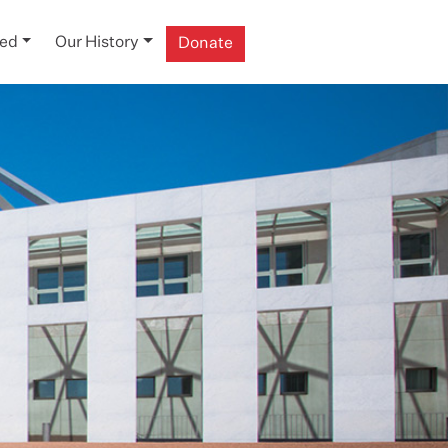
ved
Our History
Donate