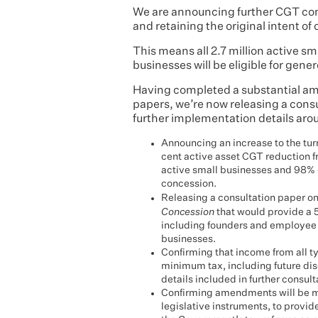
We are announcing further CGT con
and retaining the original intent of 
This means all 2.7 million active sm
businesses will be eligible for gen
Having completed a substantial amo
papers, we’re now releasing a consu
further implementation details arou
Announcing an increase to the turn
cent active asset CGT reduction fro
active small businesses and 98% of 
concession.
Releasing a consultation paper on
Concession
that would provide a 
including founders and employee 
businesses.
Confirming that income from all t
minimum tax, including future dis
details included in further consult
Confirming amendments will be mad
legislative instruments, to provid