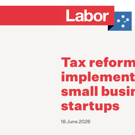
Tax refor
implementa
small busi
startups
18 June 2026