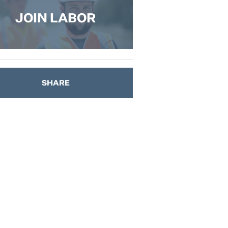
JOIN LABOR
SHARE