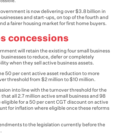
ossible.
vernment is now delivering over $3.8 billion in
usinesses and start-ups, on top of the fourth and
 and a fairer housing market for first home buyers.
es concessions
rnment will retain the existing four small business
businesses to reduce, defer or completely
bility when they sell active business assets.
the 50 per cent active asset reduction to more
er threshold from $2 million to $10 million.
ession into line with the turnover threshold for the
 that all 2.7 million active small business and 98
e eligible for a 50 per cent CGT discount on active
unt for inflation where eligible once these reforms
dments to the legislation currently before the
.