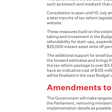
such as biotech and medtech that 
Consultation is open until 10 July a
a later tranche of tax reform legisl
website.
These measures build on the existi
taking and investment in the Budget
refundability for start-ups, expand
$20,000 instant asset write off pe
The additional support for small bu
the forward estimates and brings t
the tax reform package to over $3.
have an indicative cost of $125 mil
will be finalised in the next Budget
Amendments to t
The Government will make targeted
the Parliament, removing ministeria
implementation details as possible