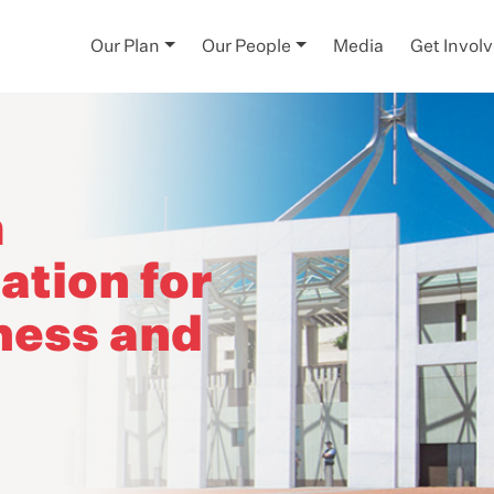
Our Plan
Our People
Media
Get Invol
m
tion for
ness and