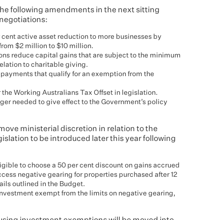
e following amendments in the next sitting
 negotiations:
er cent active asset reduction to more businesses by
from $2 million to $10 million.
ons reduce capital gains that are subject to the minimum
relation to charitable giving.
t payments that qualify for an exemption from the
the Working Australians Tax Offset in legislation.
er needed to give effect to the Government’s policy
ve ministerial discretion in relation to the
egislation to be introduced later this year following
eligible to choose a 50 per cent discount on gains accrued
access negative gearing for properties purchased after 12
ails outlined in the Budget.
 investment exempt from the limits on negative gearing,