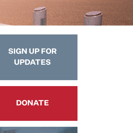
SIGN UP FOR
UPDATES
DONATE