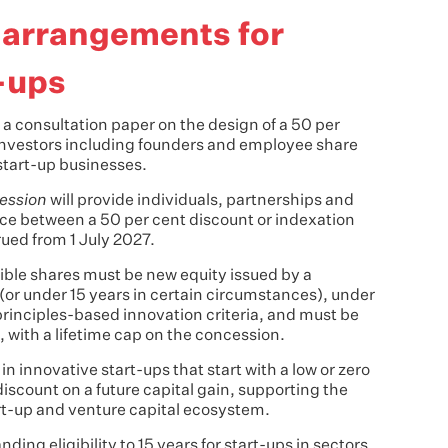
 arrangements for
t-ups
a consultation paper on the design of a 50 per
investors including founders and employee share
start-up businesses.
ession
will provide individuals, partnerships and
oice between a 50 per cent discount or indexation
ued from 1 July 2027.
igible shares must be new equity issued by a
(or under 15 years in certain circumstances), under
principles-based innovation criteria, and must be
d, with a lifetime cap on the concession.
 in innovative start-ups that start with a low or zero
 discount on a future capital gain, supporting the
art-up and venture capital ecosystem.
ng eligibility to 15 years for start-ups in sectors