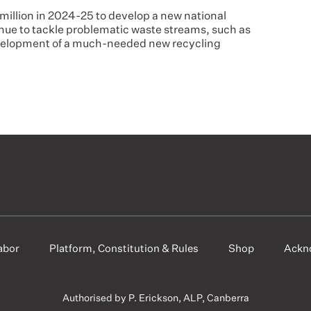
 million in 2024-25 to develop a new national
nue to tackle problematic waste streams, such as
evelopment of a much-needed new recycling
abor
Platform, Constitution & Rules
Shop
Ackn
Authorised by P. Erickson, ALP, Canberra