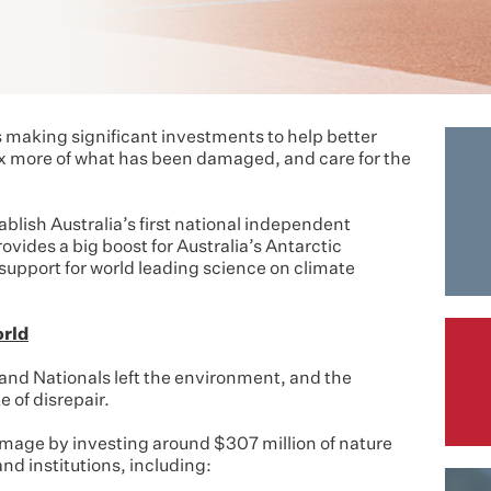
making significant investments to help better
fix more of what has been damaged, and care for the
ablish Australia’s first national independent
ides a big boost for Australia’s Antarctic
support for world leading science on climate
orld
 and Nationals left the environment, and the
e of disrepair.
mage by investing around $307 million of nature
nd institutions, including: