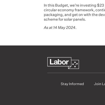
In this Budget, we’re investing $23
circular economy framework, conti
packaging, and get on with the d
scheme for solar panels.
As at 14 May 2024.
Stay Informed
Join L