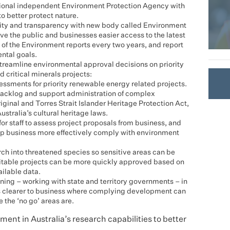
 national independent Environment Protection Agency with
o better protect nature.
ility and transparency with new body called Environment
ive the public and businesses easier access to the latest
 of the Environment reports every two years, and report
ntal goals.
streamline environmental approval decisions on priority
 critical minerals projects:
sessments for priority renewable energy related projects.
 backlog and support administration of complex
ginal and Torres Strait Islander Heritage Protection Act,
ustralia’s cultural heritage laws.
for staff to assess project proposals from business, and
elp business more effectively comply with environment
arch into threatened species so sensitive areas can be
itable projects can be more quickly approved based on
ailable data.
nning – working with state and territory governments – in
t’s clearer to business where complying development can
 the ‘no go’ areas are.
ent in Australia’s research capabilities to better