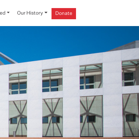
ved
Our History
Donate