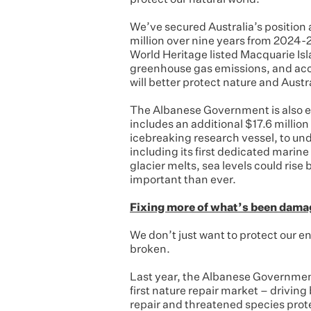
protect our natural world.
We’ve secured Australia’s position a
million over nine years from 2024-2
World Heritage listed Macquarie Is
greenhouse gas emissions, and accu
will better protect nature and Austr
The Albanese Government is also e
includes an additional $17.6 million
icebreaking research vessel, to und
including its first dedicated marine
glacier melts, sea levels could rise
important than ever.
Fixing more of what’s been dam
We don’t just want to protect our e
broken.
Last year, the Albanese Government 
first nature repair market – drivin
repair and threatened species prote