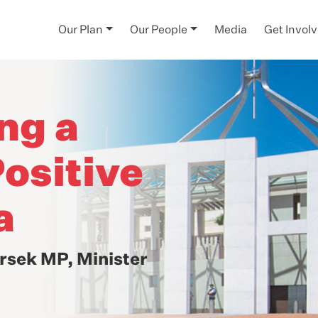
Our Plan
Our People
Media
Get Invol
ng a
ositive
a
rsek MP, Minister