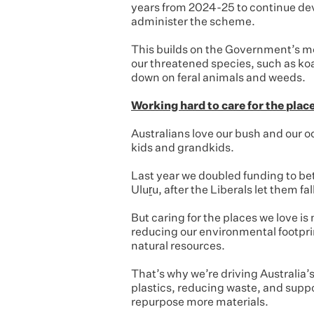
years from 2024-25 to continue de
administer the scheme.
This builds on the Government’s mo
our threatened species, such as koa
down on feral animals and weeds.
Working hard to care for the plac
Australians love our bush and our o
kids and grandkids.
Last year we doubled funding to bet
Uluṟu, after the Liberals let them fa
But caring for the places we love is
reducing our environmental footpri
natural resources.
That’s why we’re driving Australia’
plastics, reducing waste, and supp
repurpose more materials.