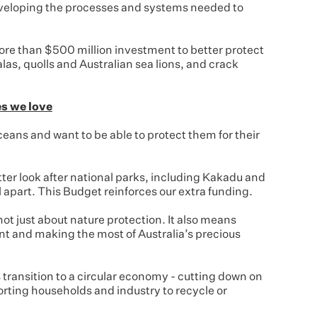
veloping the processes and systems needed to
re than $500 million investment to better protect
las, quolls and Australian sea lions, and crack
es we love
ceans and want to be able to protect them for their
ter look after national parks, including Kakadu and
ll apart. This Budget reinforces our extra funding.
 not just about nature protection. It also means
nt and making the most of Australia’s precious
s transition to a circular economy - cutting down on
orting households and industry to recycle or