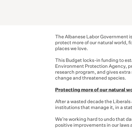
The Albanese Labor Government is 
protect more of our natural world, 
places we love.
This Budget locks-in funding to est
Environment Protection Agency, prov
research program, and gives extra 
change and threatened species.
Protecting more of our natural w
After a wasted decade the Liberals
institutions that manage it, in a stat
We’re working hard to undo that da
positive improvements in our laws a