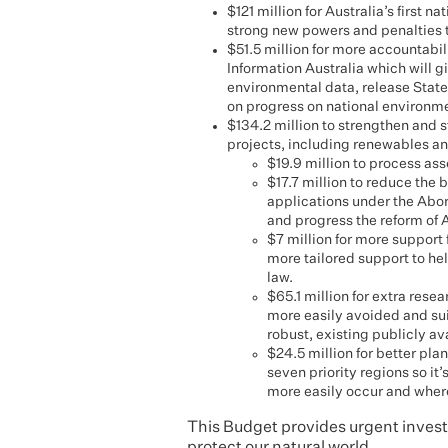
$121 million for Australia’s first
strong new powers and penalties t
$51.5 million for more accountab
Information Australia which will g
environmental data, release State
on progress on national environme
$134.2 million to strengthen and 
projects, including renewables and
$19.9 million to process as
$17.7 million to reduce the
applications under the Abori
and progress the reform of A
$7 million for more support 
more tailored support to h
law.
$65.1 million for extra rese
more easily avoided and su
robust, existing publicly av
$24.5 million for better pla
seven priority regions so i
more easily occur and where
This Budget provides urgent investm