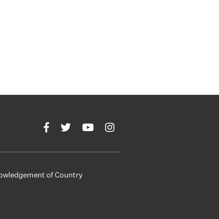
owledgement of Country