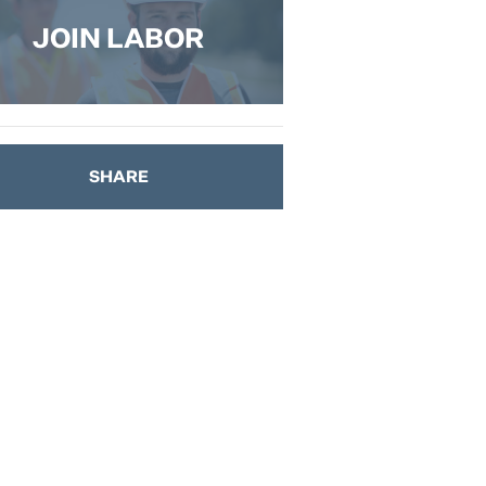
JOIN LABOR
SHARE