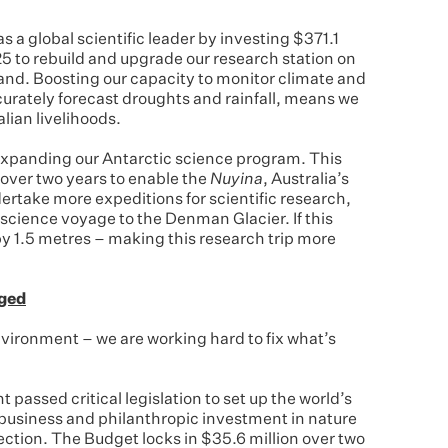
s a global scientific leader by investing $371.1
5 to rebuild and upgrade our research station on
land. Boosting our capacity to monitor climate and
rately forecast droughts and rainfall, means we
alian livelihoods.
xpanding our Antarctic science program. This
 over two years to enable the
Nuyina
, Australia’s
ertake more expeditions for scientific research,
 science voyage to the Denman Glacier. If this
 by 1.5 metres – making this research trip more
aged
nvironment – we are working hard to fix what’s
passed critical legislation to set up the world’s
g business and philanthropic investment in nature
ction. The Budget locks in $35.6 million over two