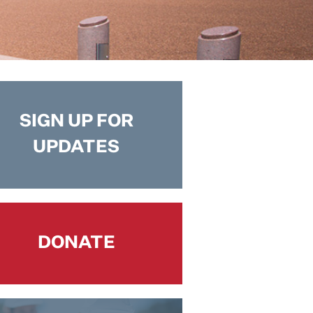
SIGN UP FOR
UPDATES
DONATE