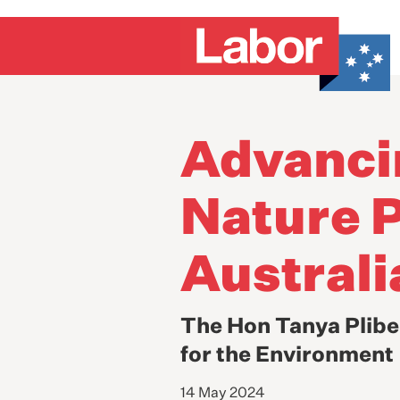
Advanci
Nature P
Australi
The Hon Tanya Plibe
for the Environment
14 May 2024